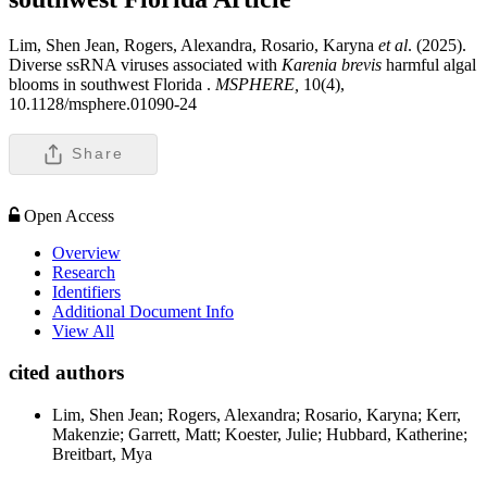
Lim, Shen Jean, Rogers, Alexandra, Rosario, Karyna
et al
. (2025).
Diverse ssRNA viruses associated with
Karenia brevis
harmful algal
blooms in southwest Florida .
MSPHERE,
10(4),
10.1128/msphere.01090-24
Share
Open Access
Overview
Research
Identifiers
Additional Document Info
View All
cited authors
Lim, Shen Jean; Rogers, Alexandra; Rosario, Karyna; Kerr,
Makenzie; Garrett, Matt; Koester, Julie; Hubbard, Katherine;
Breitbart, Mya