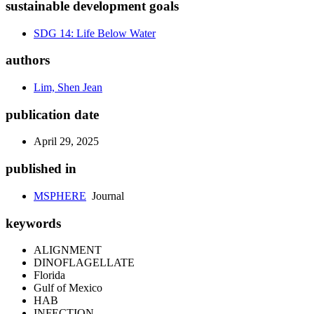
sustainable development goals
SDG 14: Life Below Water
authors
Lim, Shen Jean
publication date
April 29, 2025
published in
MSPHERE
Journal
keywords
ALIGNMENT
DINOFLAGELLATE
Florida
Gulf of Mexico
HAB
INFECTION