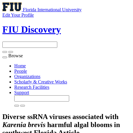
Florida International University
Edit Your Profile
FIU Discovery
Browse
Toggle
navigation
Home
People
Organizations
Scholarly & Creative Works
Research Facilities
Support
Diverse ssRNA viruses associated with
Karenia brevis
harmful algal blooms in
southwest Florida
Article