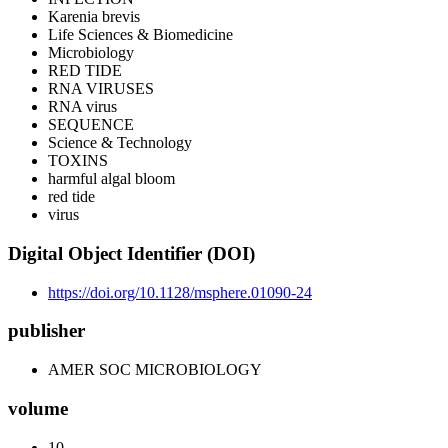
Karenia brevis
Life Sciences & Biomedicine
Microbiology
RED TIDE
RNA VIRUSES
RNA virus
SEQUENCE
Science & Technology
TOXINS
harmful algal bloom
red tide
virus
Digital Object Identifier (DOI)
https://doi.org/10.1128/msphere.01090-24
publisher
AMER SOC MICROBIOLOGY
volume
10