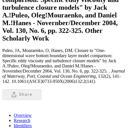
turbulence closure models" by Jack
A.!Puleo, Oleg!Mouraenko, and Daniel
M.!Hanes - Novernber/December 2004,
Vol. 130, No. 6, pp. 322-325.
Other
Scholarly Work
Puleo, JA, Mouraenko, O, Hanes, DM. Closure to "One-
dimensional wave bottom boundary layer model comparison:
Specific eddy viscosity and turbulence closure models" by Jack
A.!Puleo, Oleg!Mouraenko, and Daniel M.!Hanes -
Novernber/December 2004, Vol. 130, No. 6, pp. 322-325. .
Journal
of Waterway, Port, Coastal and Ocean Engineering,
132(2), 141-
142. 10.1061/(ASCE)0733-950X(2006)132:2(141)
Share
Overview
Research
Identifiers