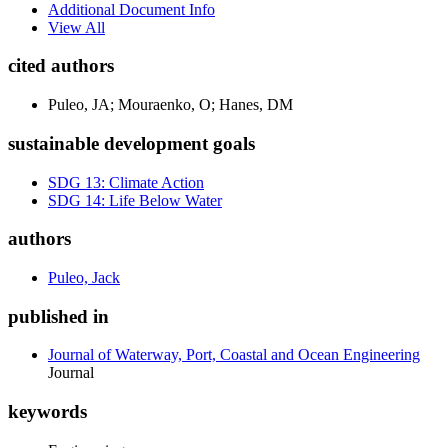
Additional Document Info
View All
cited authors
Puleo, JA; Mouraenko, O; Hanes, DM
sustainable development goals
SDG 13: Climate Action
SDG 14: Life Below Water
authors
Puleo, Jack
published in
Journal of Waterway, Port, Coastal and Ocean Engineering
Journal
keywords