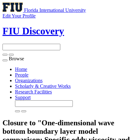
Florida International University
Edit Your Profile
FIU Discovery
Browse
Toggle
navigation
Home
People
Organizations
Scholarly & Creative Works
Research Facilities
Support
Closure to "One-dimensional wave
bottom boundary layer model
comparison: Specific eddy viscosity and