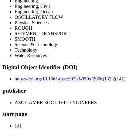
Engineering
Engineering, Civil
Engineering, Ocean
OSCILLATORY FLOW
Physical Sciences
ROUGH
SEDIMENT TRANSPORT
SMOOTH
Science & Technology
Technology
Water Resources
Digital Object Identifier (DOI)
https://doi.org/10.1061/(asce)0733-950x(2006)132:2(141)
publisher
ASCE-AMER SOC CIVIL ENGINEERS
start page
141