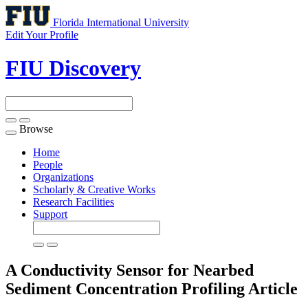
Florida International University
Edit Your Profile
FIU Discovery
Browse
Toggle
navigation
Home
People
Organizations
Scholarly & Creative Works
Research Facilities
Support
A Conductivity Sensor for Nearbed
Sediment Concentration Profiling
Article