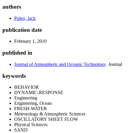
authors
Puleo, Jack
publication date
February 1, 2010
published in
Journal of Atmospheric and Oceanic Technology
Journal
keywords
BEHAVIOR
DYNAMIC-RESPONSE
Engineering
Engineering, Ocean
FRESH-WATER
Meteorology & Atmospheric Sciences
OSCILLATORY SHEET FLOW
Physical Sciences
SAND