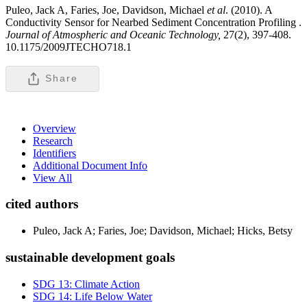
Puleo, Jack A, Faries, Joe, Davidson, Michael
et al
. (2010). A
Conductivity Sensor for Nearbed Sediment Concentration Profiling .
Journal of Atmospheric and Oceanic Technology,
27(2), 397-408.
10.1175/2009JTECHO718.1
Share
Overview
Research
Identifiers
Additional Document Info
View All
cited authors
Puleo, Jack A; Faries, Joe; Davidson, Michael; Hicks, Betsy
sustainable development goals
SDG 13: Climate Action
SDG 14: Life Below Water