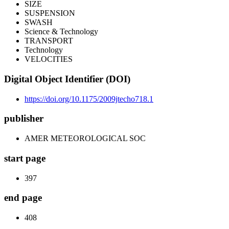
SIZE
SUSPENSION
SWASH
Science & Technology
TRANSPORT
Technology
VELOCITIES
Digital Object Identifier (DOI)
https://doi.org/10.1175/2009jtecho718.1
publisher
AMER METEOROLOGICAL SOC
start page
397
end page
408