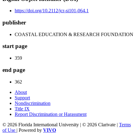
https://doi.org/10.2112/jcr-si101-064.1
publisher
COASTAL EDUCATION & RESEARCH FOUNDATION
start page
359
end page
362
About
Support
Nondiscrimination
Title IX
Report Discrimination or Harassment
© 2026 Florida International University | © 2026 Clarivate |
Terms
of Use
| Powered by
VIVO