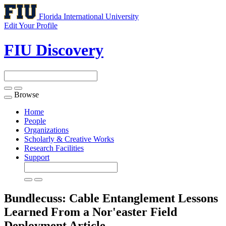
Florida International University
Edit Your Profile
FIU Discovery
Browse
Toggle
navigation
Home
People
Organizations
Scholarly & Creative Works
Research Facilities
Support
Bundlecuss: Cable Entanglement Lessons
Learned From a Nor'easter Field
Deployment
Article