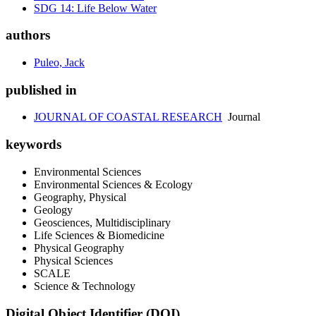
SDG 14: Life Below Water
authors
Puleo, Jack
published in
JOURNAL OF COASTAL RESEARCH
Journal
keywords
Environmental Sciences
Environmental Sciences & Ecology
Geography, Physical
Geology
Geosciences, Multidisciplinary
Life Sciences & Biomedicine
Physical Geography
Physical Sciences
SCALE
Science & Technology
Digital Object Identifier (DOI)