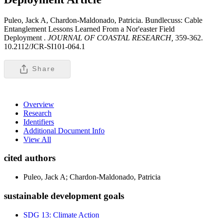
Puleo, Jack A, Chardon-Maldonado, Patricia. Bundlecuss: Cable
Entanglement Lessons Learned From a Nor'easter Field
Deployment .
JOURNAL OF COASTAL RESEARCH,
359-362.
10.2112/JCR-SI101-064.1
Share
Overview
Research
Identifiers
Additional Document Info
View All
cited authors
Puleo, Jack A; Chardon-Maldonado, Patricia
sustainable development goals
SDG 13: Climate Action