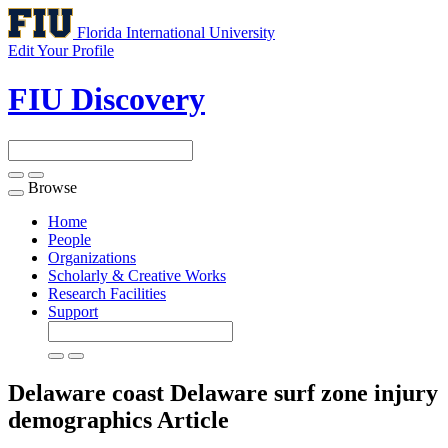
Florida International University
Edit Your Profile
FIU Discovery
Browse
Toggle
navigation
Home
People
Organizations
Scholarly & Creative Works
Research Facilities
Support
Delaware coast Delaware surf zone injury
demographics
Article