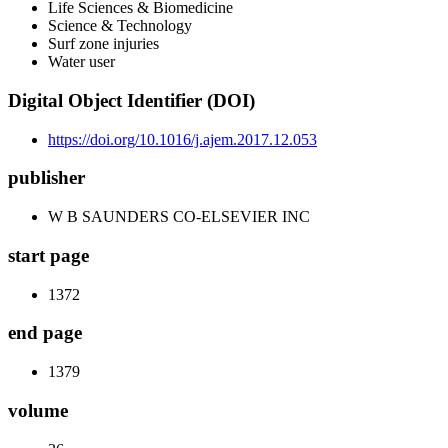
Life Sciences & Biomedicine
Science & Technology
Surf zone injuries
Water user
Digital Object Identifier (DOI)
https://doi.org/10.1016/j.ajem.2017.12.053
publisher
W B SAUNDERS CO-ELSEVIER INC
start page
1372
end page
1379
volume