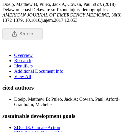
Doelp, Matthew B, Puleo, Jack A, Cowan, Paul
et al
. (2018).
Delaware coast Delaware surf zone injury demographics .
AMERICAN JOURNAL OF EMERGENCY MEDICINE,
36(8),
1372-1379. 10.1016/j.ajem.2017.12.053
Share
Overview
Research
Identifiers
Additional Document Info
View All
cited authors
Doelp, Matthew B; Puleo, Jack A; Cowan, Paul; Arford-
Granholm, Michelle
sustainable development goals
SDG 13: Climate Action