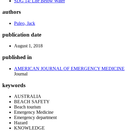
SDG 14: Life Below Water
authors
Puleo, Jack
publication date
August 1, 2018
published in
AMERICAN JOURNAL OF EMERGENCY MEDICINE
Journal
keywords
AUSTRALIA
BEACH SAFETY
Beach tourism
Emergency Medicine
Emergency department
Hazard
KNOWLEDGE