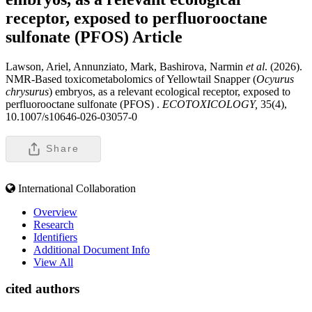
receptor, exposed to perfluorooctane
sulfonate (PFOS)
Article
Lawson, Ariel, Annunziato, Mark, Bashirova, Narmin
et al
. (2026).
NMR-Based toxicometabolomics of Yellowtail Snapper (
Ocyurus
chrysurus
) embryos, as a relevant ecological receptor, exposed to
perfluorooctane sulfonate (PFOS) .
ECOTOXICOLOGY,
35(4),
10.1007/s10646-026-03057-0
Share
International Collaboration
Overview
Research
Identifiers
Additional Document Info
View All
cited authors