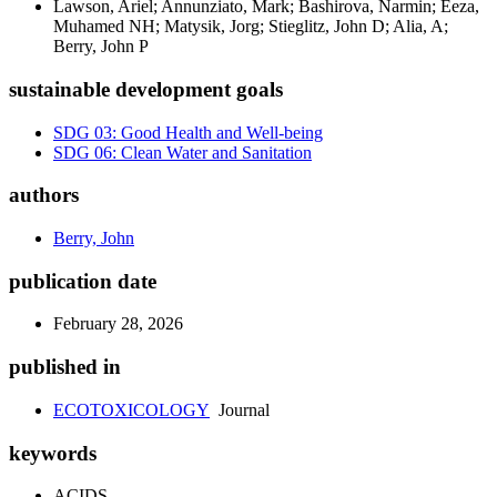
Lawson, Ariel; Annunziato, Mark; Bashirova, Narmin; Eeza,
Muhamed NH; Matysik, Jorg; Stieglitz, John D; Alia, A;
Berry, John P
sustainable development goals
SDG 03: Good Health and Well-being
SDG 06: Clean Water and Sanitation
authors
Berry, John
publication date
February 28, 2026
published in
ECOTOXICOLOGY
Journal
keywords
ACIDS