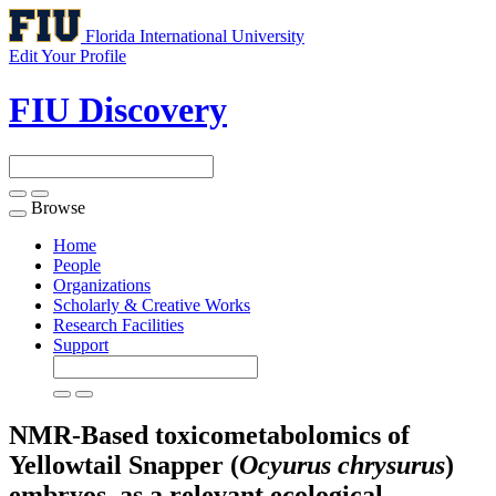
Florida International University
Edit Your Profile
FIU Discovery
Browse
Toggle
navigation
Home
People
Organizations
Scholarly & Creative Works
Research Facilities
Support
NMR-Based toxicometabolomics of
Yellowtail Snapper (
Ocyurus chrysurus
)
embryos, as a relevant ecological