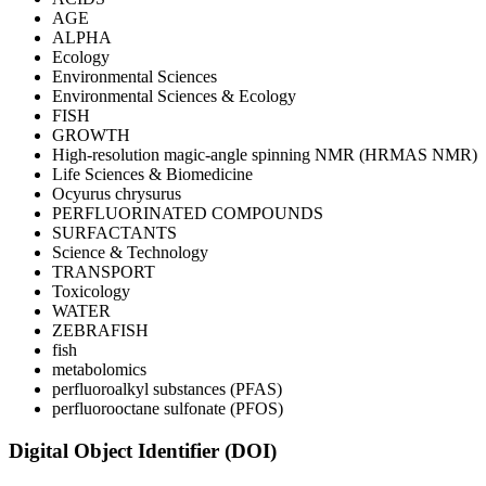
AGE
ALPHA
Ecology
Environmental Sciences
Environmental Sciences & Ecology
FISH
GROWTH
High-resolution magic-angle spinning NMR (HRMAS NMR)
Life Sciences & Biomedicine
Ocyurus chrysurus
PERFLUORINATED COMPOUNDS
SURFACTANTS
Science & Technology
TRANSPORT
Toxicology
WATER
ZEBRAFISH
fish
metabolomics
perfluoroalkyl substances (PFAS)
perfluorooctane sulfonate (PFOS)
Digital Object Identifier (DOI)