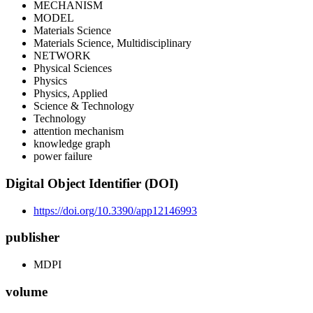
MECHANISM
MODEL
Materials Science
Materials Science, Multidisciplinary
NETWORK
Physical Sciences
Physics
Physics, Applied
Science & Technology
Technology
attention mechanism
knowledge graph
power failure
Digital Object Identifier (DOI)
https://doi.org/10.3390/app12146993
publisher
MDPI
volume