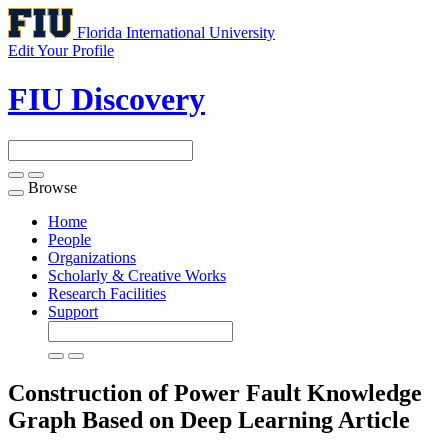
Florida International University
Edit Your Profile
FIU Discovery
Browse
Toggle
navigation
Home
People
Organizations
Scholarly & Creative Works
Research Facilities
Support
Construction of Power Fault Knowledge
Graph Based on Deep Learning
Article