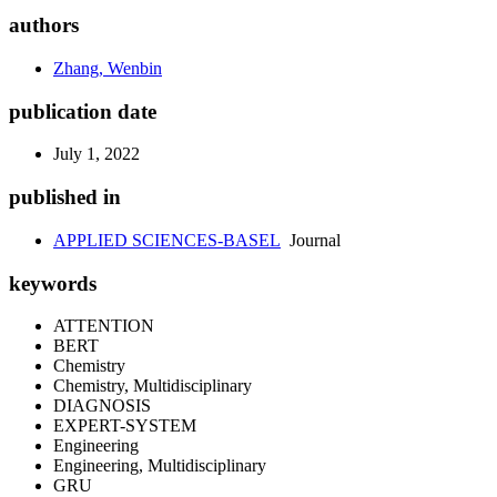
authors
Zhang, Wenbin
publication date
July 1, 2022
published in
APPLIED SCIENCES-BASEL
Journal
keywords
ATTENTION
BERT
Chemistry
Chemistry, Multidisciplinary
DIAGNOSIS
EXPERT-SYSTEM
Engineering
Engineering, Multidisciplinary
GRU