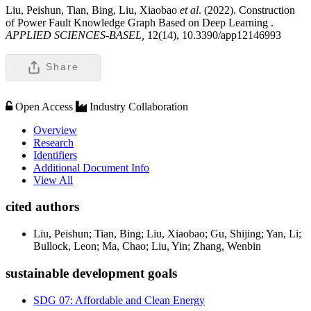
Liu, Peishun, Tian, Bing, Liu, Xiaobao
et al
. (2022). Construction
of Power Fault Knowledge Graph Based on Deep Learning .
APPLIED SCIENCES-BASEL,
12(14), 10.3390/app12146993
Share
Open Access
Industry Collaboration
Overview
Research
Identifiers
Additional Document Info
View All
cited authors
Liu, Peishun; Tian, Bing; Liu, Xiaobao; Gu, Shijing; Yan, Li;
Bullock, Leon; Ma, Chao; Liu, Yin; Zhang, Wenbin
sustainable development goals
SDG 07: Affordable and Clean Energy