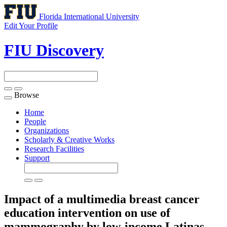
Florida International University
Edit Your Profile
FIU Discovery
Browse
Toggle
navigation
Home
People
Organizations
Scholarly & Creative Works
Research Facilities
Support
Impact of a multimedia breast cancer
education intervention on use of
mammography by low-income Latinas