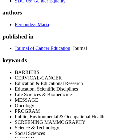
SDG 05: Gender Equality
authors
Fernandez, Maria
published in
Journal of Cancer Education
Journal
keywords
BARRIERS
CERVICAL-CANCER
Education & Educational Research
Education, Scientific Disciplines
Life Sciences & Biomedicine
MESSAGE
Oncology
PROGRAM
Public, Environmental & Occupational Health
SCREENING MAMMOGRAPHY
Science & Technology
Social Sciences