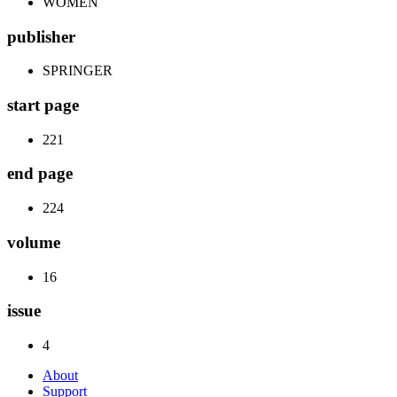
WOMEN
publisher
SPRINGER
start page
221
end page
224
volume
16
issue
4
About
Support