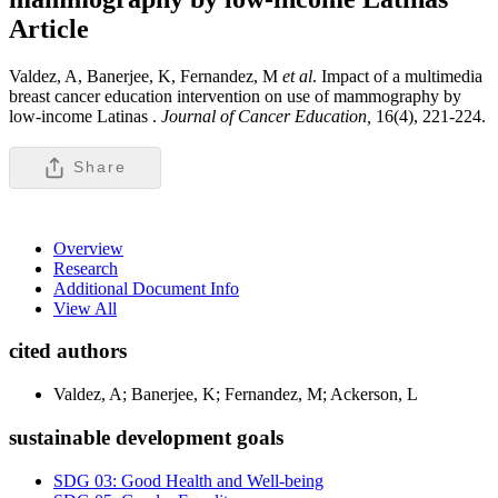
Article
Valdez, A, Banerjee, K, Fernandez, M
et al
. Impact of a multimedia
breast cancer education intervention on use of mammography by
low-income Latinas .
Journal of Cancer Education,
16(4), 221-224.
Share
Overview
Research
Additional Document Info
View All
cited authors
Valdez, A; Banerjee, K; Fernandez, M; Ackerson, L
sustainable development goals
SDG 03: Good Health and Well-being