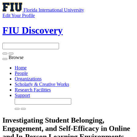
Florida International University
Edit Your Profile
FIU Discovery
Browse
Toggle
navigation
Home
People
Organizations
Scholarly & Creative Works
Research Facilities
Support
Investigating Student Belonging,
Engagement, and Self-Efficacy in Online
and In-Person Learning Environments