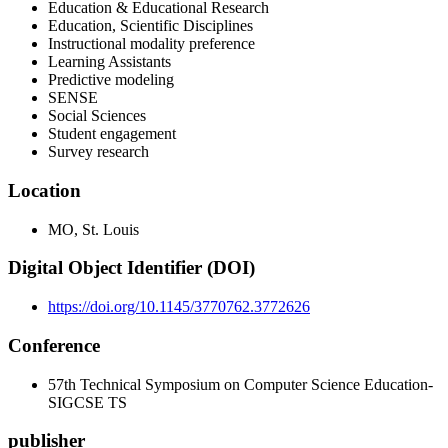
Education & Educational Research
Education, Scientific Disciplines
Instructional modality preference
Learning Assistants
Predictive modeling
SENSE
Social Sciences
Student engagement
Survey research
Location
MO, St. Louis
Digital Object Identifier (DOI)
https://doi.org/10.1145/3770762.3772626
Conference
57th Technical Symposium on Computer Science Education-
SIGCSE TS
publisher