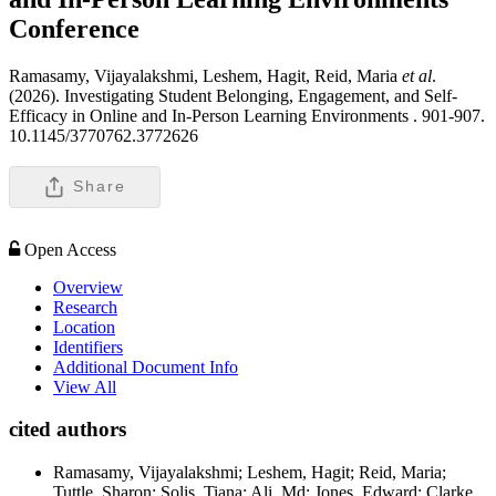
Conference
Ramasamy, Vijayalakshmi, Leshem, Hagit, Reid, Maria
et al
.
(2026). Investigating Student Belonging, Engagement, and Self-
Efficacy in Online and In-Person Learning Environments .
901-907.
10.1145/3770762.3772626
Share
Open Access
Overview
Research
Location
Identifiers
Additional Document Info
View All
cited authors
Ramasamy, Vijayalakshmi; Leshem, Hagit; Reid, Maria;
Tuttle, Sharon; Solis, Tiana; Ali, Md; Jones, Edward; Clarke,