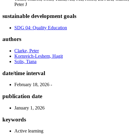
Peter J
sustainable development goals
SDG 04: Quality Education
authors
Clarke, Peter
Kornreich-Leshem, Hagit
Solis, Tiana
date/time interval
February 18, 2026 -
publication date
January 1, 2026
keywords
Active learning