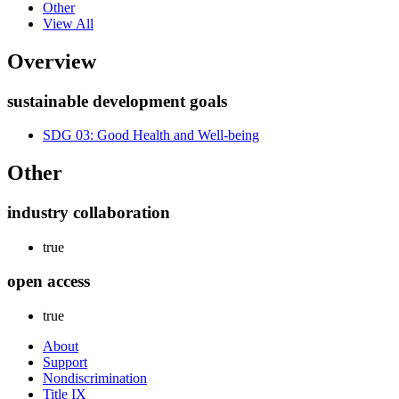
Other
View All
Overview
sustainable development goals
SDG 03: Good Health and Well-being
Other
industry collaboration
true
open access
true
About
Support
Nondiscrimination
Title IX