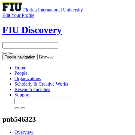
Florida International University
Edit Your Profile
FIU Discovery
Browse
Toggle navigation
Home
People
Organizations
Scholarly & Creative Works
Research Facilities
Support
pub546323
Overview