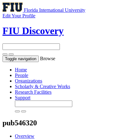
Florida International University
Edit Your Profile
FIU Discovery
Browse
Toggle navigation
Home
People
Organizations
Scholarly & Creative Works
Research Facilities
Support
pub546320
Overview