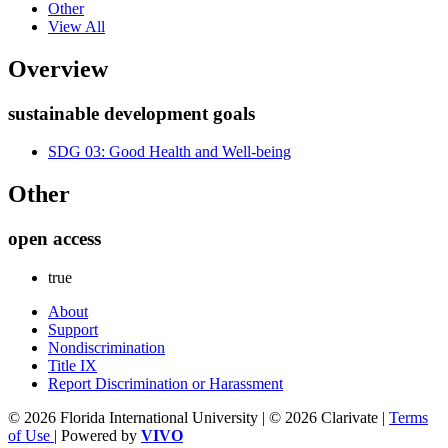
Other
View All
Overview
sustainable development goals
SDG 03: Good Health and Well-being
Other
open access
true
About
Support
Nondiscrimination
Title IX
Report Discrimination or Harassment
© 2026 Florida International University | © 2026 Clarivate |
Terms
of Use
| Powered by
VIVO