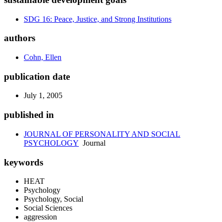
SDG 16: Peace, Justice, and Strong Institutions
authors
Cohn, Ellen
publication date
July 1, 2005
published in
JOURNAL OF PERSONALITY AND SOCIAL
PSYCHOLOGY
Journal
keywords
HEAT
Psychology
Psychology, Social
Social Sciences
aggression