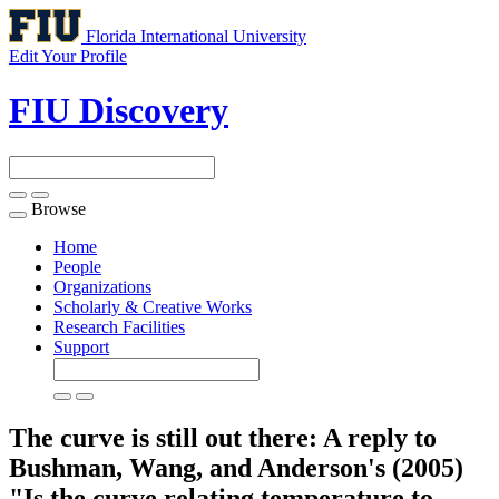
Florida International University
Edit Your Profile
FIU Discovery
Browse
Toggle
navigation
Home
People
Organizations
Scholarly & Creative Works
Research Facilities
Support
The curve is still out there: A reply to
Bushman, Wang, and Anderson's (2005)
"Is the curve relating temperature to