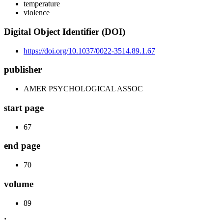
temperature
violence
Digital Object Identifier (DOI)
https://doi.org/10.1037/0022-3514.89.1.67
publisher
AMER PSYCHOLOGICAL ASSOC
start page
67
end page
70
volume
89