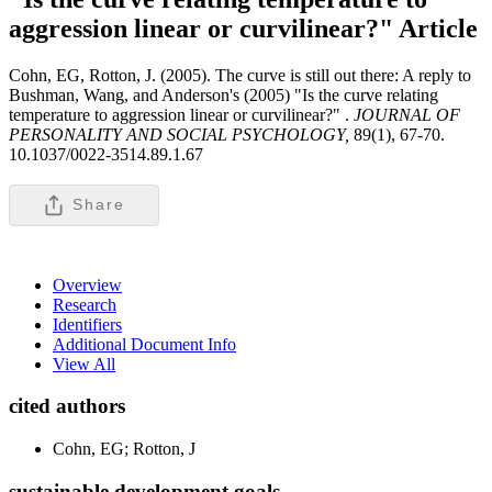
aggression linear or curvilinear?"
Article
Cohn, EG, Rotton, J. (2005). The curve is still out there: A reply to
Bushman, Wang, and Anderson's (2005) "Is the curve relating
temperature to aggression linear or curvilinear?" .
JOURNAL OF
PERSONALITY AND SOCIAL PSYCHOLOGY,
89(1), 67-70.
10.1037/0022-3514.89.1.67
Share
Overview
Research
Identifiers
Additional Document Info
View All
cited authors
Cohn, EG; Rotton, J
sustainable development goals