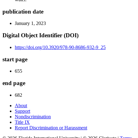
publication date
January 1, 2023
Digital Object Identifier (DOI)
https://doi.org/10.3920/978-90-8686-932-9_25
start page
655
end page
682
About
Support
Nondiscrimination
Title IX
Report Discrimination or Harassment