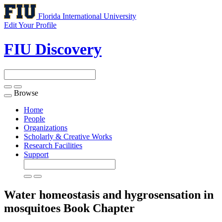
Florida International University
Edit Your Profile
FIU Discovery
Browse
Toggle
navigation
Home
People
Organizations
Scholarly & Creative Works
Research Facilities
Support
Water homeostasis and hygrosensation in
mosquitoes
Book Chapter