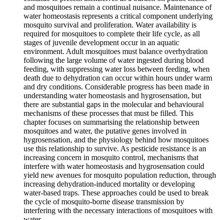
and mosquitoes remain a continual nuisance. Maintenance of
water homeostasis represents a critical component underlying
mosquito survival and proliferation. Water availability is
required for mosquitoes to complete their life cycle, as all
stages of juvenile development occur in an aquatic
environment. Adult mosquitoes must balance overhydration
following the large volume of water ingested during blood
feeding, with suppressing water loss between feeding, when
death due to dehydration can occur within hours under warm
and dry conditions. Considerable progress has been made in
understanding water homeostasis and hygrosensation, but
there are substantial gaps in the molecular and behavioural
mechanisms of these processes that must be filled. This
chapter focuses on summarising the relationship between
mosquitoes and water, the putative genes involved in
hygrosensation, and the physiology behind how mosquitoes
use this relationship to survive. As pesticide resistance is an
increasing concern in mosquito control, mechanisms that
interfere with water homeostasis and hygrosensation could
yield new avenues for mosquito population reduction, through
increasing dehydration-induced mortality or developing
water-based traps. These approaches could be used to break
the cycle of mosquito-borne disease transmission by
interfering with the necessary interactions of mosquitoes with
water.