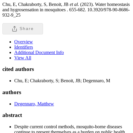
Chu, E, Chakraborty, S, Benoit, JB
et al
. (2023). Water homeostasis
and hygrosensation in mosquitoes .
655-682. 10.3920/978-90-8686-
932-9_25
Share
Overview
Identifiers
Additional Document Info
View All
cited authors
Chu, E; Chakraborty, S; Benoit, JB; Degennaro, M
authors
Degennaro, Matthew
abstract
Despite current control methods, mosquito-borne diseases
continue to present themselves as a burden on public health