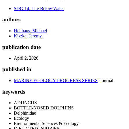
SDG 14: Life Below Water
authors
Heithaus, Michael
Kiszka, Jeremy
publication date
April 2, 2026
published in
MARINE ECOLOGY PROGRESS SERIES
Journal
keywords
ADUNCUS
BOTTLE-NOSED DOLPHINS
Delphinidae
Ecology
Environmental Sciences & Ecology
INFLICTED INJURIES