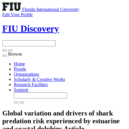
Florida International University
Edit Your Profile
FIU Discovery
Browse
Toggle
navigation
Home
People
Organizations
Scholarly & Creative Works
Research Facilities
Support
Global variation and drivers of shark
predation risk experienced by estuarine
and coastal dolphins
Article