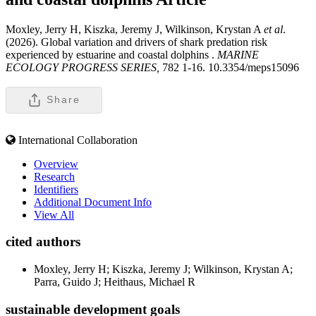
Moxley, Jerry H, Kiszka, Jeremy J, Wilkinson, Krystan A
et al
.
(2026). Global variation and drivers of shark predation risk
experienced by estuarine and coastal dolphins .
MARINE
ECOLOGY PROGRESS SERIES,
782 1-16. 10.3354/meps15096
Share
International Collaboration
Overview
Research
Identifiers
Additional Document Info
View All
cited authors
Moxley, Jerry H; Kiszka, Jeremy J; Wilkinson, Krystan A;
Parra, Guido J; Heithaus, Michael R
sustainable development goals