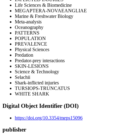
Life Sciences & Biomedicine
MEGAPTERA-NOVAEANGLIAE
Marine & Freshwater Biology
Meta-analysis
Oceanography
PATTERNS
POPULATION
PREVALENCE
Physical Sciences
Predation
Predator-prey interactions
SKIN-LESIONS
Science & Technology
Selachii
Shark-inflicted injuries
TURSIOPS-TRUNCATUS
WHITE SHARK
Digital Object Identifier (DOI)
https://doi.org/10.3354/meps15096
publisher