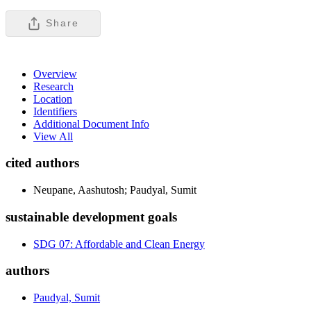
Share
Overview
Research
Location
Identifiers
Additional Document Info
View All
cited authors
Neupane, Aashutosh; Paudyal, Sumit
sustainable development goals
SDG 07: Affordable and Clean Energy
authors
Paudyal, Sumit