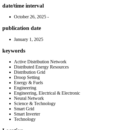
date/time interval
October 26, 2025 -
publication date
January 1, 2025
keywords
Active Distribution Network
Distributed Energy Resources
Distribution Grid
Droop Setting
Energy & Fuels
Engineering
Engineering, Electrical & Electronic
Neural Network
Science & Technology
Smart Grid
Smart Inverter
Technology