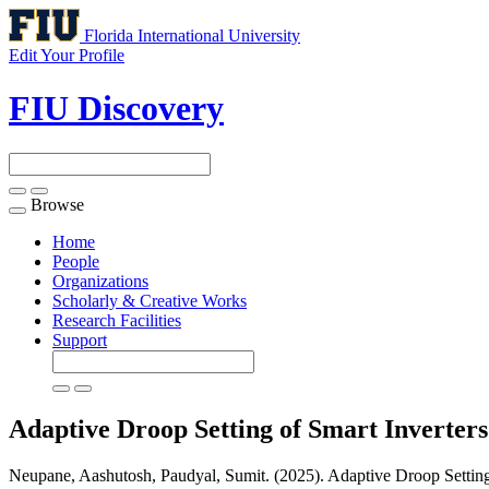
Florida International University
Edit Your Profile
FIU Discovery
Browse
Toggle
navigation
Home
People
Organizations
Scholarly & Creative Works
Research Facilities
Support
Adaptive Droop Setting of Smart Inverter
Neupane, Aashutosh, Paudyal, Sumit. (2025). Adaptive Droop Setting 