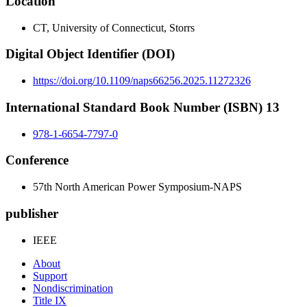
Location
CT, University of Connecticut, Storrs
Digital Object Identifier (DOI)
https://doi.org/10.1109/naps66256.2025.11272326
International Standard Book Number (ISBN) 13
978-1-6654-7797-0
Conference
57th North American Power Symposium-NAPS
publisher
IEEE
About
Support
Nondiscrimination
Title IX