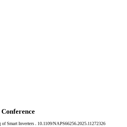
s
Conference
of Smart Inverters .
10.1109/NAPS66256.2025.11272326