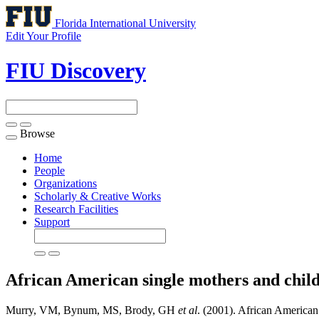
Florida International University
Edit Your Profile
FIU Discovery
Browse
Toggle
navigation
Home
People
Organizations
Scholarly & Creative Works
Research Facilities
Support
African American single mothers and childr
Murry, VM, Bynum, MS, Brody, GH
et al
. (2001). African American 