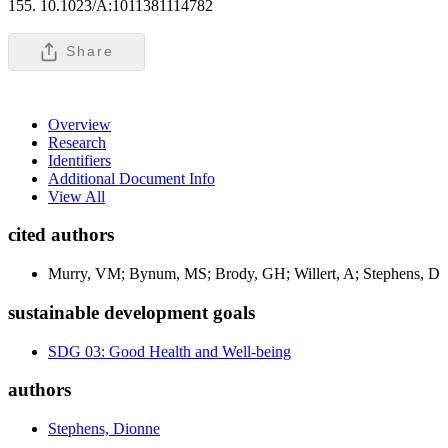
155. 10.1023/A:1011381114782
Share
Overview
Research
Identifiers
Additional Document Info
View All
cited authors
Murry, VM; Bynum, MS; Brody, GH; Willert, A; Stephens, D
sustainable development goals
SDG 03: Good Health and Well-being
authors
Stephens, Dionne