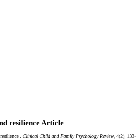
nd resilience
Article
esilience .
Clinical Child and Family Psychology Review,
4(2), 133-