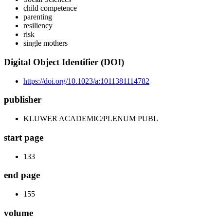
child competence
parenting
resiliency
risk
single mothers
Digital Object Identifier (DOI)
https://doi.org/10.1023/a:1011381114782
publisher
KLUWER ACADEMIC/PLENUM PUBL
start page
133
end page
155
volume