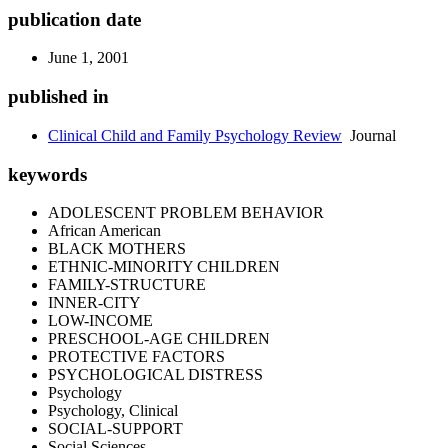
publication date
June 1, 2001
published in
Clinical Child and Family Psychology Review
Journal
keywords
ADOLESCENT PROBLEM BEHAVIOR
African American
BLACK MOTHERS
ETHNIC-MINORITY CHILDREN
FAMILY-STRUCTURE
INNER-CITY
LOW-INCOME
PRESCHOOL-AGE CHILDREN
PROTECTIVE FACTORS
PSYCHOLOGICAL DISTRESS
Psychology
Psychology, Clinical
SOCIAL-SUPPORT
Social Sciences