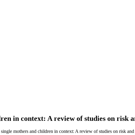
en in context: A review of studies on risk a
single mothers and children in context: A review of studies on risk and r