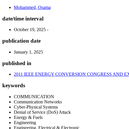
Mohammed, Osama
date/time interval
October 19, 2025 -
publication date
January 1, 2025
published in
2011 IEEE ENERGY CONVERSION CONGRESS AND EX
keywords
COMMUNICATION
Communication Networks
Cyber-Physical Systems
Denial of Service (DoS) Attack
Energy & Fuels
Engineering
Engineering, Electrical & Electronic