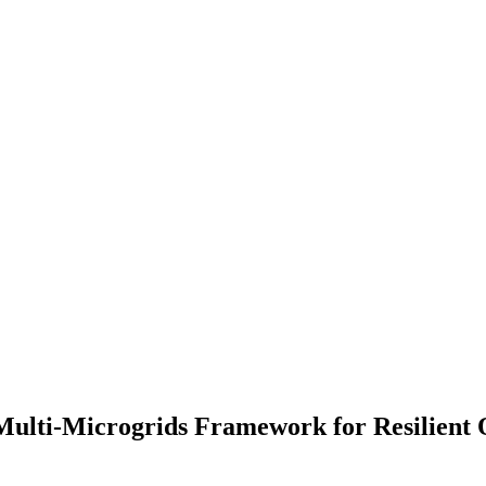
ulti-Microgrids Framework for Resilient 