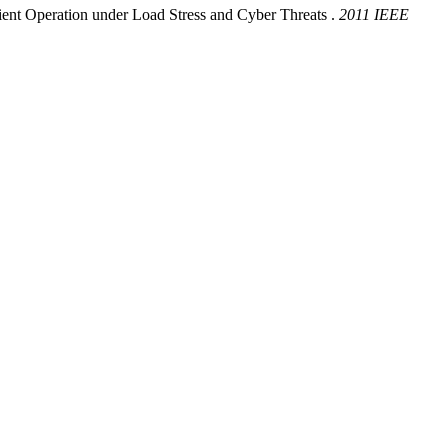
nt Operation under Load Stress and Cyber Threats .
2011 IEEE