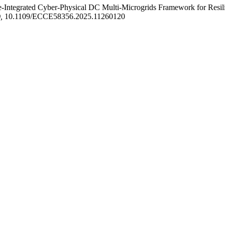
tegrated Cyber-Physical DC Multi-Microgrids Framework for Resilie
,
10.1109/ECCE58356.2025.11260120