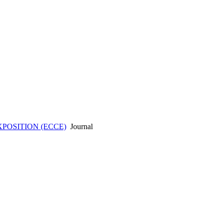
POSITION (ECCE)
Journal