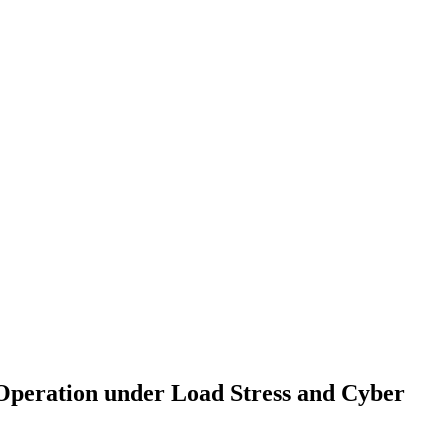
Operation under Load Stress and Cyber