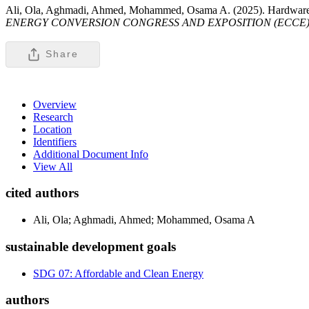
Ali, Ola, Aghmadi, Ahmed, Mohammed, Osama A. (2025). Hardware-In
ENERGY CONVERSION CONGRESS AND EXPOSITION (ECCE)
Share
Overview
Research
Location
Identifiers
Additional Document Info
View All
cited authors
Ali, Ola; Aghmadi, Ahmed; Mohammed, Osama A
sustainable development goals
SDG 07: Affordable and Clean Energy
authors