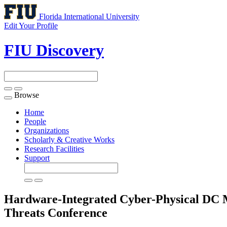
Florida International University
Edit Your Profile
FIU Discovery
Browse
Toggle
navigation
Home
People
Organizations
Scholarly & Creative Works
Research Facilities
Support
Hardware-Integrated Cyber-Physical DC M
Threats
Conference