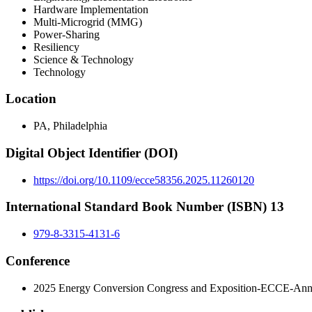
Hardware Implementation
Multi-Microgrid (MMG)
Power-Sharing
Resiliency
Science & Technology
Technology
Location
PA, Philadelphia
Digital Object Identifier (DOI)
https://doi.org/10.1109/ecce58356.2025.11260120
International Standard Book Number (ISBN) 13
979-8-3315-4131-6
Conference
2025 Energy Conversion Congress and Exposition-ECCE-Ann