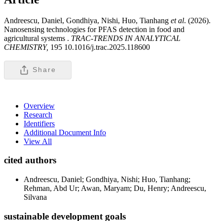
Andreescu, Daniel, Gondhiya, Nishi, Huo, Tianhang
et al
. (2026).
Nanosensing technologies for PFAS detection in food and
agricultural systems .
TRAC-TRENDS IN ANALYTICAL
CHEMISTRY,
195 10.1016/j.trac.2025.118600
Share
Overview
Research
Identifiers
Additional Document Info
View All
cited authors
Andreescu, Daniel; Gondhiya, Nishi; Huo, Tianhang;
Rehman, Abd Ur; Awan, Maryam; Du, Henry; Andreescu,
Silvana
sustainable development goals