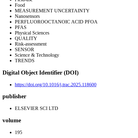
Food
MEASUREMENT UNCERTAINTY
Nanosensors
PERFLUOROOCTANOIC ACID PFOA
PFAS
Physical Sciences
QUALITY
Risk-assessment
SENSOR
Science & Technology
TRENDS
Digital Object Identifier (DOI)
https://doi.org/10.1016/j.trac.2025.118600
publisher
ELSEVIER SCI LTD
volume
195