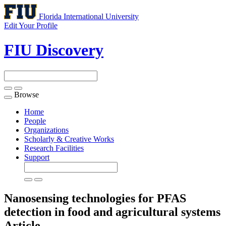
Florida International University
Edit Your Profile
FIU Discovery
Browse
Toggle
navigation
Home
People
Organizations
Scholarly & Creative Works
Research Facilities
Support
Nanosensing technologies for PFAS
detection in food and agricultural systems
Article