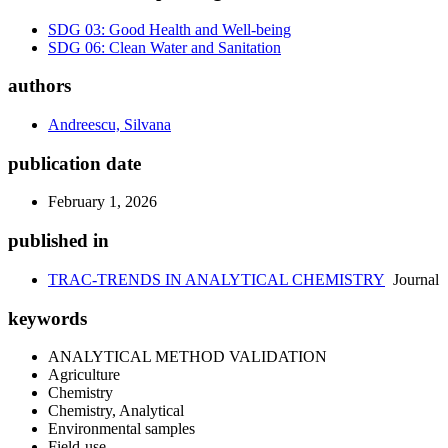
SDG 03: Good Health and Well-being
SDG 06: Clean Water and Sanitation
authors
Andreescu, Silvana
publication date
February 1, 2026
published in
TRAC-TRENDS IN ANALYTICAL CHEMISTRY
Journal
keywords
ANALYTICAL METHOD VALIDATION
Agriculture
Chemistry
Chemistry, Analytical
Environmental samples
Field-use