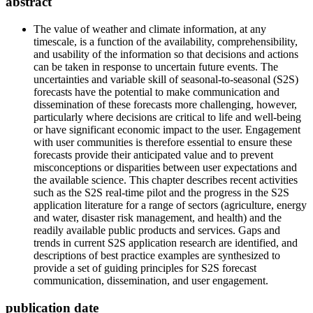
abstract
The value of weather and climate information, at any
timescale, is a function of the availability, comprehensibility,
and usability of the information so that decisions and actions
can be taken in response to uncertain future events. The
uncertainties and variable skill of seasonal-to-seasonal (S2S)
forecasts have the potential to make communication and
dissemination of these forecasts more challenging, however,
particularly where decisions are critical to life and well-being
or have significant economic impact to the user. Engagement
with user communities is therefore essential to ensure these
forecasts provide their anticipated value and to prevent
misconceptions or disparities between user expectations and
the available science. This chapter describes recent activities
such as the S2S real-time pilot and the progress in the S2S
application literature for a range of sectors (agriculture, energy
and water, disaster risk management, and health) and the
readily available public products and services. Gaps and
trends in current S2S application research are identified, and
descriptions of best practice examples are synthesized to
provide a set of guiding principles for S2S forecast
communication, dissemination, and user engagement.
publication date