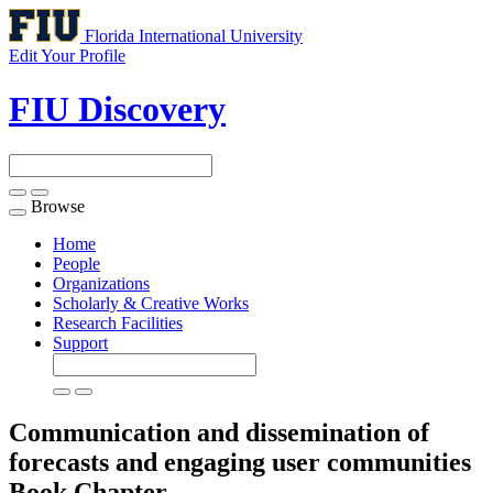
Florida International University
Edit Your Profile
FIU Discovery
Browse
Toggle
navigation
Home
People
Organizations
Scholarly & Creative Works
Research Facilities
Support
Communication and dissemination of
forecasts and engaging user communities
Book Chapter