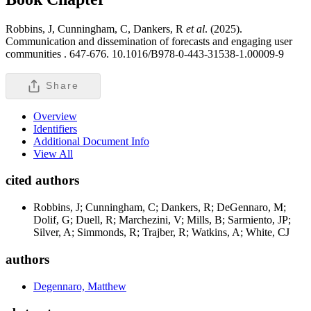
Robbins, J, Cunningham, C, Dankers, R
et al
. (2025).
Communication and dissemination of forecasts and engaging user
communities .
647-676. 10.1016/B978-0-443-31538-1.00009-9
Share
Overview
Identifiers
Additional Document Info
View All
cited authors
Robbins, J; Cunningham, C; Dankers, R; DeGennaro, M;
Dolif, G; Duell, R; Marchezini, V; Mills, B; Sarmiento, JP;
Silver, A; Simmonds, R; Trajber, R; Watkins, A; White, CJ
authors
Degennaro, Matthew