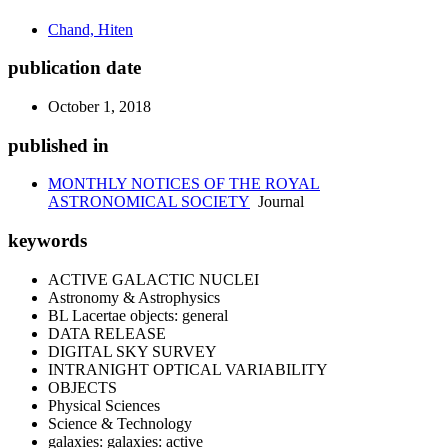
Chand, Hiten
publication date
October 1, 2018
published in
MONTHLY NOTICES OF THE ROYAL
ASTRONOMICAL SOCIETY
Journal
keywords
ACTIVE GALACTIC NUCLEI
Astronomy & Astrophysics
BL Lacertae objects: general
DATA RELEASE
DIGITAL SKY SURVEY
INTRANIGHT OPTICAL VARIABILITY
OBJECTS
Physical Sciences
Science & Technology
galaxies: galaxies: active