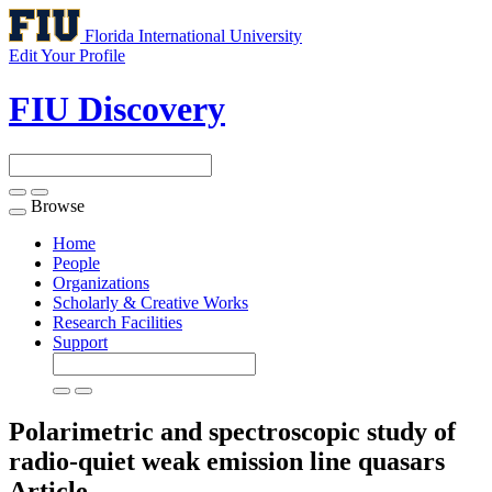
Florida International University
Edit Your Profile
FIU Discovery
Browse
Toggle
navigation
Home
People
Organizations
Scholarly & Creative Works
Research Facilities
Support
Polarimetric and spectroscopic study of
radio-quiet weak emission line quasars
Article