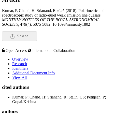
Kumar, P, Chand, H, Srianand, R
et al
. (2018). Polarimetric and
spectroscopic study of radio-quiet weak emission line quasars .
MONTHLY NOTICES OF THE ROYAL ASTRONOMICAL
SOCIETY,
479(4), 5075-5082. 10.1093/mnras/sty1802
Share
Open Access
International Collaboration
Overview
Research
Identifiers
Additional Document Info
View All
cited authors
Kumar, P; Chand, H; Srianand, R; Stalin, CS; Petitjean, P;
Gopal-Krishna
authors