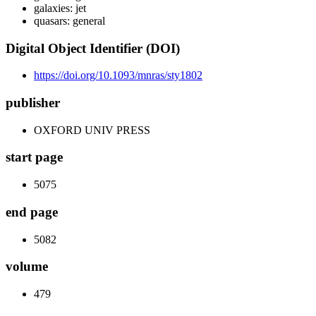
galaxies: jet
quasars: general
Digital Object Identifier (DOI)
https://doi.org/10.1093/mnras/sty1802
publisher
OXFORD UNIV PRESS
start page
5075
end page
5082
volume
479