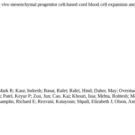
 vivo
mesenchymal progenitor cell-based cord blood cell expansion and 
Mark R; Kaur, Indresh; Basar, Rafet; Rafei, Hind; Daher, May; Overma
i; Patel, Keyur P; Zou, Jun; Cao, Kai; Khouri, Issa; Mehta, Rohtesh; M
hamplin, Richard E; Rezvani, Katayoun; Shpall, Elizabeth J; Olson, A