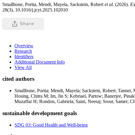
Smallbone, Portia, Mendt, Mayela, Sackstein, Robert
et al
. (2026).
Ex
28(3), 10.1016/j.jcyt.2025.102010
Share
Overview
Research
Identifiers
Additional Document Info
View All
cited authors
Smallbone, Portia; Mendt, Mayela; Sackstein, Robert; Tanner, 
Hosing, Chitra M; Im, Jin S; Kebriaei, Partow; Banerjee, Pinak
Muzaffar H; Rondon, Gabriela; Saini, Neeraj; Srour, Samer; C
sustainable development goals
SDG 03: Good Health and Well-being