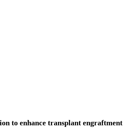
ion to enhance transplant engraftment