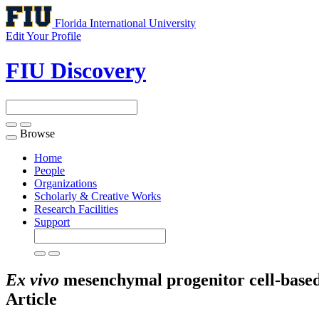
Florida International University
Edit Your Profile
FIU Discovery
Browse
Toggle
navigation
Home
People
Organizations
Scholarly & Creative Works
Research Facilities
Support
Ex vivo
mesenchymal progenitor cell-based 
Article