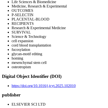
Life Sciences & Biomedicine
Medicine, Research & Experimental
OUTCOMES
P-SELECTIN
PLACENTAL-BLOOD
RECIPIENTS
Research & Experimental Medicine
SURVIVAL
Science & Technology
cell expansion
cord blood transplantation
fucosylation
glycan-motif editing
homing
mesenchymal stem cell
osteotropism
Digital Object Identifier (DOI)
https://doi.org/10.1016/j.jcyt.2025.102010
publisher
ELSEVIER SCI LTD