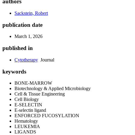
authors
Sackstein, Robert
publication date
March 1, 2026
published in
Cytotherapy
Journal
keywords
BONE-MARROW
Biotechnology & Applied Microbiology
Cell & Tissue Engineering
Cell Biology
E-SELECTIN
E-selectin ligand
ENFORCED FUCOSYLATION
Hematology
LEUKEMIA
LIGANDS