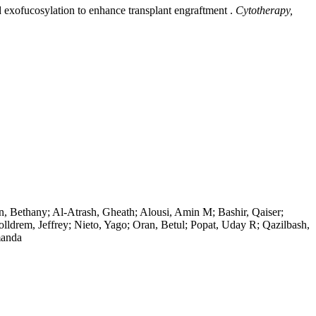
exofucosylation to enhance transplant engraftment .
Cytotherapy,
n, Bethany; Al-Atrash, Gheath; Alousi, Amin M; Bashir, Qaiser;
olldrem, Jeffrey; Nieto, Yago; Oran, Betul; Popat, Uday R; Qazilbash,
manda