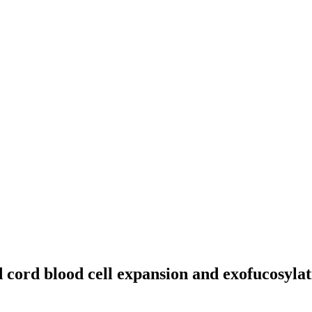
cord blood cell expansion and exofucosylat