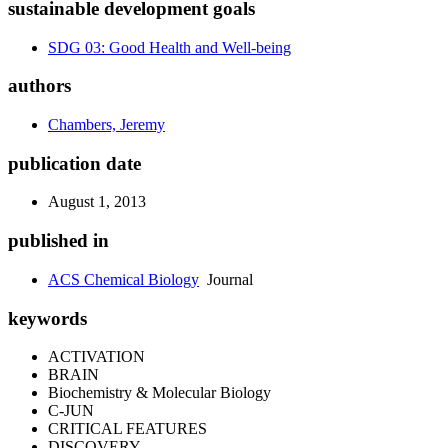
sustainable development goals
SDG 03: Good Health and Well-being
authors
Chambers, Jeremy
publication date
August 1, 2013
published in
ACS Chemical Biology
Journal
keywords
ACTIVATION
BRAIN
Biochemistry & Molecular Biology
C-JUN
CRITICAL FEATURES
DISCOVERY