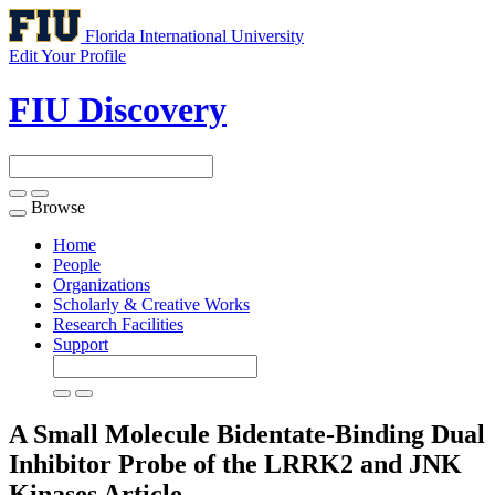
Florida International University
Edit Your Profile
FIU Discovery
Browse
Toggle
navigation
Home
People
Organizations
Scholarly & Creative Works
Research Facilities
Support
A Small Molecule Bidentate-Binding Dual
Inhibitor Probe of the LRRK2 and JNK
Kinases
Article