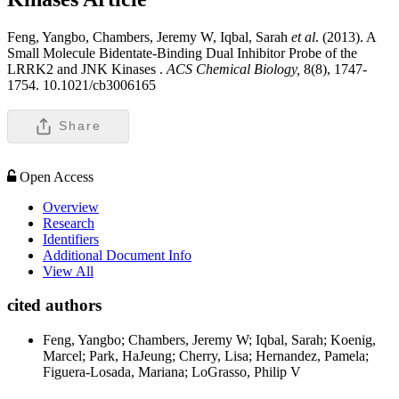
Feng, Yangbo, Chambers, Jeremy W, Iqbal, Sarah
et al
. (2013). A
Small Molecule Bidentate-Binding Dual Inhibitor Probe of the
LRRK2 and JNK Kinases .
ACS Chemical Biology,
8(8), 1747-
1754. 10.1021/cb3006165
Share
Open Access
Overview
Research
Identifiers
Additional Document Info
View All
cited authors
Feng, Yangbo; Chambers, Jeremy W; Iqbal, Sarah; Koenig,
Marcel; Park, HaJeung; Cherry, Lisa; Hernandez, Pamela;
Figuera-Losada, Mariana; LoGrasso, Philip V