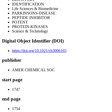
IDENTIFICATION
Life Sciences & Biomedicine
PARKINSONS-DISEASE
PEPTIDE INHIBITOR
POTENT
PROTEIN-KINASES
Science & Technology
Digital Object Identifier (DOI)
https://doi.org/10.1021/cb3006165
publisher
AMER CHEMICAL SOC
start page
1747
end page
1754