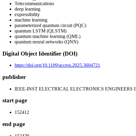
Telecommunications
deep learning
expressibility
machine learning
parameterized quantum circuit (PQC)
quantum LSTM (QLSTM)
quantum machine learning (QML)
quantum neural networks (QNN)
Digital Object Identifier (DOI)
https://doi.org/10.1109/access.2025.3604721
publisher
IEEE-INST ELECTRICAL ELECTRONICS ENGINEERS 
start page
152412
end page
152429