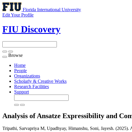
Florida International University
Edit Your Profile
FIU Discovery
Browse
Toggle
navigation
Home
People
Organizations
Scholarly & Creative Works
Research Facilities
Support
Analysis of Ansatze Expressibility and 
Tripathi, Sarvapriya M, Upadhyay, Himanshu, Soni, Jayesh. (2025).