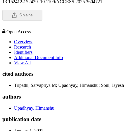
13 152412-152429. 10.1109/ACCESS.2025.3604721
Share
Open Access
Overview
Research
Identifiers
Additional Document Info
View All
cited authors
Tripathi, Sarvapriya M; Upadhyay, Himanshu; Soni, Jayesh
authors
Upadhyay, Himanshu
publication date
January 1, 2025