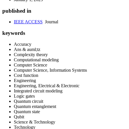
published in
IEEE ACCESS
Journal
keywords
Accuracy
Ans & auml;tz
Complexity theory
Computational modeling
Computer Science
Computer Science, Information Systems
Cost function
Engineering
Engineering, Electrical & Electronic
Integrated circuit modeling
Logic gates
Quantum circuit
Quantum entanglement
Quantum state
Qubit
Science & Technology
Technology