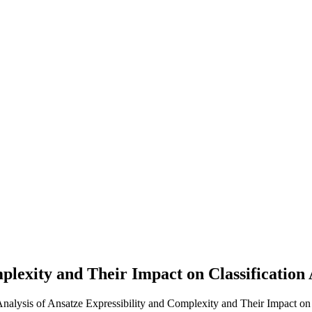
Complexity and Their Impact on Classifica
 Analysis of Ansatze Expressibility and Complexity and Their Impact