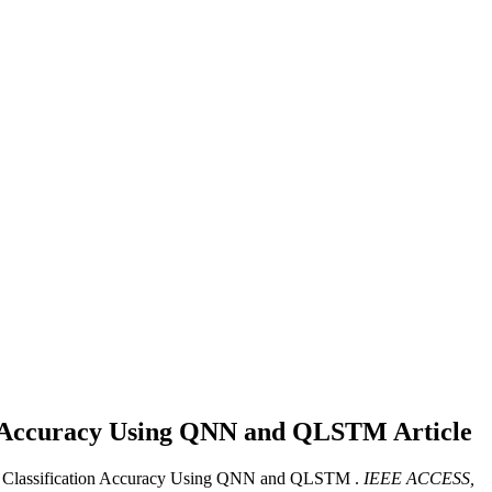
tion Accuracy Using QNN and QLSTM
Article
 on Classification Accuracy Using QNN and QLSTM .
IEEE ACCESS,