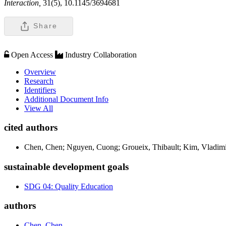
Interaction,
31(5), 10.1145/3694681
Share
Open Access
Industry Collaboration
Overview
Research
Identifiers
Additional Document Info
View All
cited authors
Chen, Chen; Nguyen, Cuong; Groueix, Thibault; Kim, Vladimi
sustainable development goals
SDG 04: Quality Education
authors
Chen, Chen