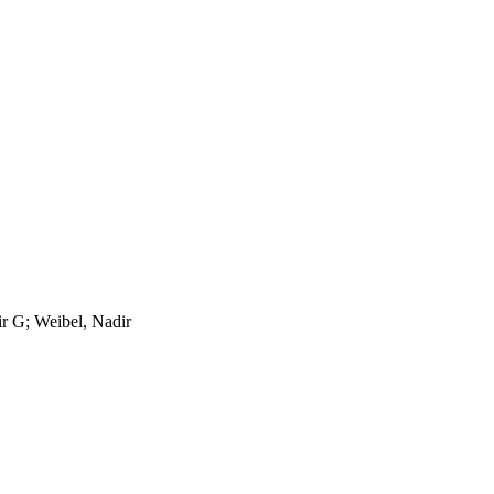
r G; Weibel, Nadir