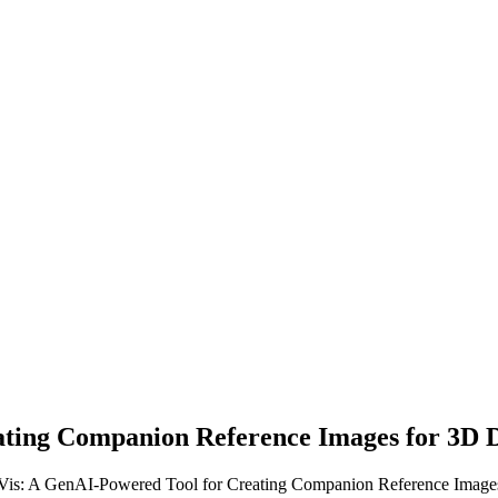
ting Companion Reference Images for 3D 
Vis: A GenAI-Powered Tool for Creating Companion Reference Images