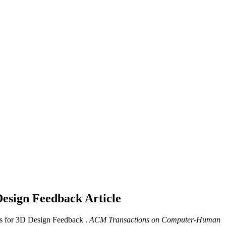
Design Feedback
Article
 for 3D Design Feedback .
ACM Transactions on Computer-Human