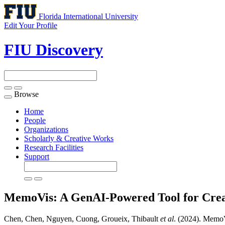
Florida International University
Edit Your Profile
FIU Discovery
Browse
Toggle
navigation
Home
People
Organizations
Scholarly & Creative Works
Research Facilities
Support
MemoVis: A GenAI-Powered Tool for Crea
Chen, Chen, Nguyen, Cuong, Groueix, Thibault
et al
. (2024). Memo