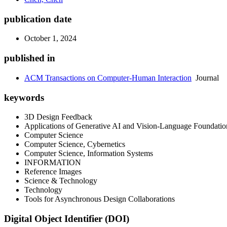
publication date
October 1, 2024
published in
ACM Transactions on Computer-Human Interaction
Journal
keywords
3D Design Feedback
Applications of Generative AI and Vision-Language Foundati
Computer Science
Computer Science, Cybernetics
Computer Science, Information Systems
INFORMATION
Reference Images
Science & Technology
Technology
Tools for Asynchronous Design Collaborations
Digital Object Identifier (DOI)