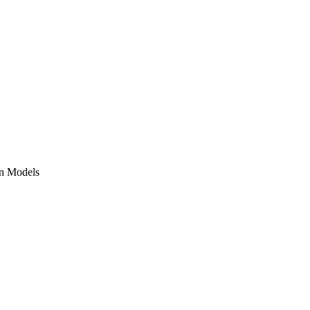
on Models