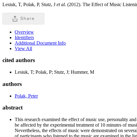
Lesiuk, T, Polak, P, Stutz, J
et al
. (2012). The Effect of Music Liste
Share
Overview
Identifiers
Additional Document Info
View All
cited authors
Lesiuk, T; Polak, P; Stutz, J; Hummer, M
authors
Polak, Peter
abstract
This research examined the effect of music use, personality a
be affected by the experimental treatment of 10 minutes of music
Nevertheless, the effects of music were demonstrated on several
of participants who listened to the music are examined in the li