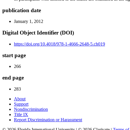
publication date
January 1, 2012
Digital Object Identifier (DOI)
https://doi.org/10.4018/978-1-4666-2648-5.ch019
start page
266
end page
283
About
Support
Nondiscrimination
Title IX
Report Discrimination or Harassment
© 2026 Florida International University | © 2026 Clarivate |
Terms o