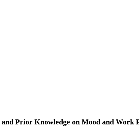
ty, and Prior Knowledge on Mood and Work 