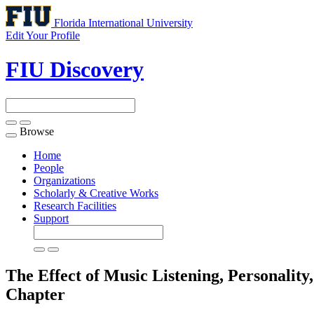
Florida International University
Edit Your Profile
FIU Discovery
Browse
Toggle
navigation
Home
People
Organizations
Scholarly & Creative Works
Research Facilities
Support
The Effect of Music Listening, Personali
Chapter