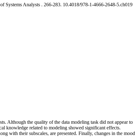
of Systems Analysts .
266-283. 10.4018/978-1-4666-2648-5.ch019
. Although the quality of the data modeling task did not appear to
ical knowledge related to modeling showed significant effects.
ong with their subscales, are presented. Finally, changes in the mood