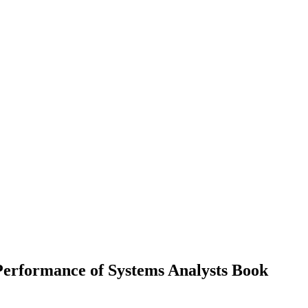
Performance of Systems Analysts
Book