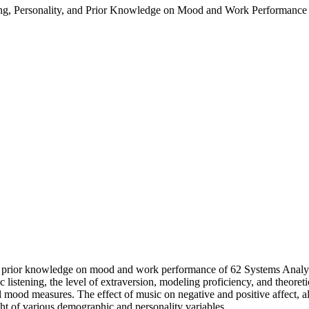
ning, Personality, and Prior Knowledge on Mood and Work Performance 
nd prior knowledge on mood and work performance of 62 Systems Analysts
 listening, the level of extraversion, modeling proficiency, and theoret
 mood measures. The effect of music on negative and positive affect, al
ght of various demographic and personality variables.