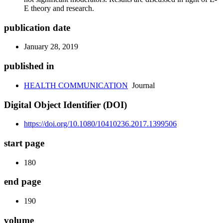
E theory and research.
publication date
January 28, 2019
published in
HEALTH COMMUNICATION
Journal
Digital Object Identifier (DOI)
https://doi.org/10.1080/10410236.2017.1399506
start page
180
end page
190
volume