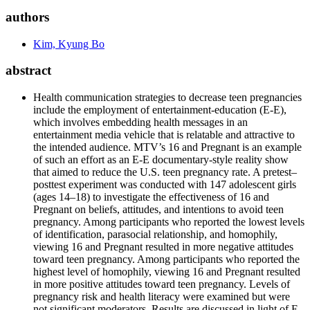
authors
Kim, Kyung Bo
abstract
Health communication strategies to decrease teen pregnancies
include the employment of entertainment-education (E-E),
which involves embedding health messages in an
entertainment media vehicle that is relatable and attractive to
the intended audience. MTV’s 16 and Pregnant is an example
of such an effort as an E-E documentary-style reality show
that aimed to reduce the U.S. teen pregnancy rate. A pretest–
posttest experiment was conducted with 147 adolescent girls
(ages 14–18) to investigate the effectiveness of 16 and
Pregnant on beliefs, attitudes, and intentions to avoid teen
pregnancy. Among participants who reported the lowest levels
of identification, parasocial relationship, and homophily,
viewing 16 and Pregnant resulted in more negative attitudes
toward teen pregnancy. Among participants who reported the
highest level of homophily, viewing 16 and Pregnant resulted
in more positive attitudes toward teen pregnancy. Levels of
pregnancy risk and health literacy were examined but were
not significant moderators. Results are discussed in light of E-