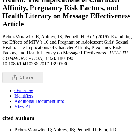
Affinity, Pregnancy Risk Factors, and
Health Literacy on Message Effectiveness
Article
Behm-Morawitz, E, Aubrey, JS, Pennell, H
et al
. (2019). Examining
the Effects of MTV’s 16 and Pregnant on Adolescent Girls’ Sexual
Health: The Implications of Character Affinity, Pregnancy Risk
Factors, and Health Literacy on Message Effectiveness .
HEALTH
COMMUNICATION,
34(2), 180-190.
10.1080/10410236.2017.1399506
Share
Overview
Identifiers
Additional Document Info
View All
cited authors
Behm-Morawitz, E; Aubrey, JS; Pennell, H; Kim, KB