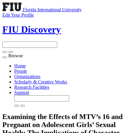
Florida International University
Edit Your Profile
FIU Discovery
Browse
Toggle
navigation
Home
People
Organizations
Scholarly & Creative Works
Research Facilities
Support
Examining the Effects of MTV’s 16 and
Pregnant on Adolescent Girls’ Sexual
Health: The Implications of Character