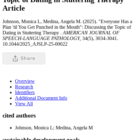
Article
Johnson, Monica L, Medina, Angela M. (2025). "Everyone Has a
Plan 'til You Get Punched in the Mouth": Discussing the Topic of
Dating in Stuttering Therapy .
AMERICAN JOURNAL OF
SPEECH-LANGUAGE PATHOLOGY,
34(5), 3034-3041.
10.1044/2025_AJSLP-25-00022
Share
Overview
Research
Identifiers
Additional Document Info
View All
cited authors
Johnson, Monica L; Medina, Angela M
sustainable development goals