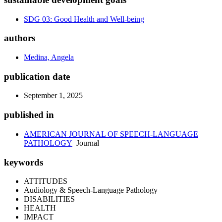
SDG 03: Good Health and Well-being
authors
Medina, Angela
publication date
September 1, 2025
published in
AMERICAN JOURNAL OF SPEECH-LANGUAGE
PATHOLOGY
Journal
keywords
ATTITUDES
Audiology & Speech-Language Pathology
DISABILITIES
HEALTH
IMPACT