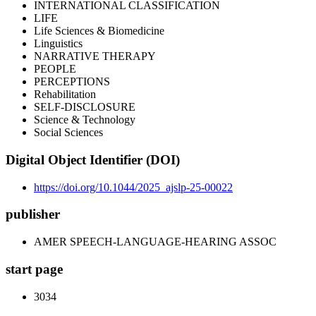
INTERNATIONAL CLASSIFICATION
LIFE
Life Sciences & Biomedicine
Linguistics
NARRATIVE THERAPY
PEOPLE
PERCEPTIONS
Rehabilitation
SELF-DISCLOSURE
Science & Technology
Social Sciences
Digital Object Identifier (DOI)
https://doi.org/10.1044/2025_ajslp-25-00022
publisher
AMER SPEECH-LANGUAGE-HEARING ASSOC
start page
3034