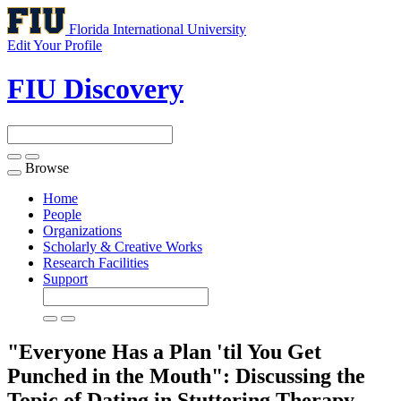
Florida International University
Edit Your Profile
FIU Discovery
Browse
Toggle
navigation
Home
People
Organizations
Scholarly & Creative Works
Research Facilities
Support
"Everyone Has a Plan 'til You Get
Punched in the Mouth": Discussing the
Topic of Dating in Stuttering Therapy