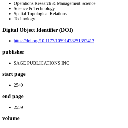
Operations Research & Management Science
Science & Technology
Spatial Topological Relations
Technology
Digital Object Identifier (DOI)
https://doi.org/10.1177/10591478251352413
publisher
SAGE PUBLICATIONS INC
start page
2540
end page
2559
volume