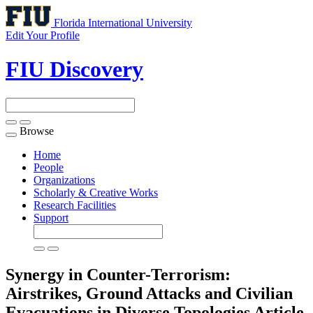
Florida International University
Edit Your Profile
FIU Discovery
Browse
Toggle
navigation
Home
People
Organizations
Scholarly & Creative Works
Research Facilities
Support
Synergy in Counter-Terrorism:
Airstrikes, Ground Attacks and Civilian
Evacuations in Diverse Topologies
Article