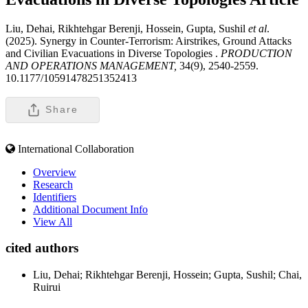
Liu, Dehai, Rikhtehgar Berenji, Hossein, Gupta, Sushil
et al
.
(2025). Synergy in Counter-Terrorism: Airstrikes, Ground Attacks
and Civilian Evacuations in Diverse Topologies .
PRODUCTION
AND OPERATIONS MANAGEMENT,
34(9), 2540-2559.
10.1177/10591478251352413
Share
International Collaboration
Overview
Research
Identifiers
Additional Document Info
View All
cited authors
Liu, Dehai; Rikhtehgar Berenji, Hossein; Gupta, Sushil; Chai,
Ruirui