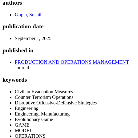
authors
Gupta, Sushil
publication date
September 1, 2025
published in
PRODUCTION AND OPERATIONS MANAGEMENT
Journal
keywords
Civilian Evacuation Measures
Counter-Terrorism Operations
Disruptive Offensive-Defensive Strategies
Engineering
Engineering, Manufacturing
Evolutionary Game
GAME
MODEL
OPERATIONS