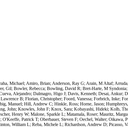
aha, Michael; Amiro, Brian; Anderson, Ray G; Arain, M Altaf; Arruda,
r, Gil; Bowler, Rebecca; Bowling, David R; Bret-Harte, M Syndonia; B
ueva, Alejandro; Dalmagro, Higo J; Davis, Kenneth; Desai, Ankur; Du
Lawrence B; Florian, Christopher; Foord, Vanessa; Forbrich, Inke; Fo
lbig, Manuel; Hill, Andrew C; Hinkle, Ross; Horne, Jason; Humphreys,
ing, John; Knowles, John F; Knox, Sara; Kobayashi, Hideki; Kolb, T
cher, Henry W; Malone, Sparkle L; Matamala, Roser; Mauritz, Marguer
O'Keeffe, Patrick T; Oberbauer, Steven F; Oechel, Walter; Oikawa, Pat
Quinton, William L; Reba, Michele L; Richardson, Andrew D; Picasso, Va