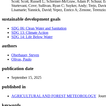
Scott; Scott, Russell L; Schreiner-McGraw, Adam P; Schuur, Edw
Sturtevant, Cove; Sullivan, Ryan C; Suyker, Andy; Trejo, Dav
Lisamarie; Yannick, David; Yepez, Enrico A; Zenone, Terenzio
sustainable development goals
SDG 06: Clean Water and Sanitation
SDG 13: Climate Action
SDG 14: Life Below Water
authors
Oberbauer, Steven
Olivas, Paulo
publication date
September 15, 2025
published in
AGRICULTURAL AND FOREST METEOROLOGY
Journ
keywords