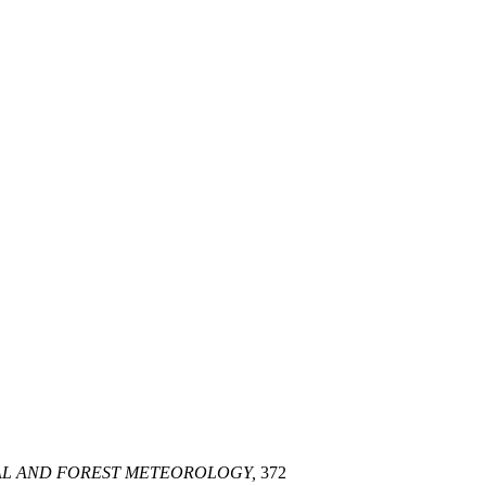
L AND FOREST METEOROLOGY,
372