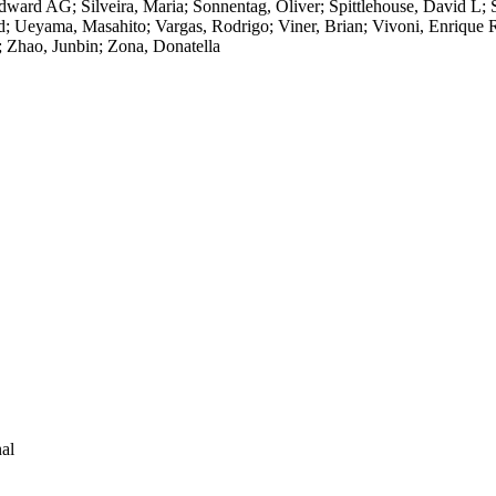
ard AG; Silveira, Maria; Sonnentag, Oliver; Spittlehouse, David L; Sta
id; Ueyama, Masahito; Vargas, Rodrigo; Viner, Brian; Vivoni, Enriqu
; Zhao, Junbin; Zona, Donatella
al