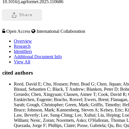
10.1016/j.agrformet.2025.110686
Share
Open Access
International Collaboration
Overview
Research
Identifiers
Additional Document Info
View All
cited authors
Reed, David E; Chu, Housen; Peter, Brad G; Chen, Jiquan; Abr
Biraud, Sebastien C; Black, T Andrew; Blanken, Peter D; Bohre
Gerardo; Chen, Xingyuan; Classen, Aimee T; Cook, David R; C
Euskirchen, Eugenie; Bracho, Rosvel; Ewers, Brent; Flanagan, 
Sarah; Gough, Christopher; Green, Mark; Griffis, Timothy; He
Bruce; Johnson, Mark; Kannenberg, Steven A; Kelsey, Eric; K
Law, Beverly; Lee, Sung-Ching; Lee, Xuhui; Liu, Heping; Loes
William; Nesic, Zoran; Noormets, Asko; O'Halloran, Thomas L; 
Quezada, Jorge F; Phillips, Claire; Posse, Gabriela; Qu, Bo; 