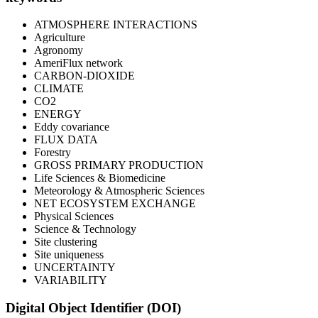
ATMOSPHERE INTERACTIONS
Agriculture
Agronomy
AmeriFlux network
CARBON-DIOXIDE
CLIMATE
CO2
ENERGY
Eddy covariance
FLUX DATA
Forestry
GROSS PRIMARY PRODUCTION
Life Sciences & Biomedicine
Meteorology & Atmospheric Sciences
NET ECOSYSTEM EXCHANGE
Physical Sciences
Science & Technology
Site clustering
Site uniqueness
UNCERTAINTY
VARIABILITY
Digital Object Identifier (DOI)