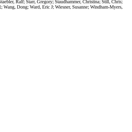
ebler, Ralf; Starr, Gregory; Staudhammer, Christina; Still, Chris;
e R; Wang, Dong; Ward, Eric J; Wiesner, Susanne; Windham-Myers,