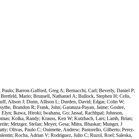
 Paulo; Barron-Gafford, Greg A; Bernacchi, Carl; Beverly, Daniel P;
retfeld, Mario; Brunsell, Nathaniel A; Bullock, Stephen H; Celis,
ff, Alison J; Dunn, Allison L; Durden, David; Edgar, Colin W;
rsythe, Brandon R; Frank, John; Garatuza-Payan, Jaime; Goslee,
 Elyn; Ikawa, Hiroki; Iwahana, Go; Jassal, Rachhpal; Johnson,
homas; Kolka, Randy; Krauss, Ken W; Kutzbach, Lars; Lamb, Brian;
ite; Metzger, Stefan; Meyer, Gesa; Mitra, Bhaskar; Munger, J
ty; Olivas, Paulo C; Ouimette, Andrew; Pastorello, Gilberto; Perez-
lentin; Rocha, Adrian V; Rodriguez, Julio C; Ruzol, Roel; Saleska,