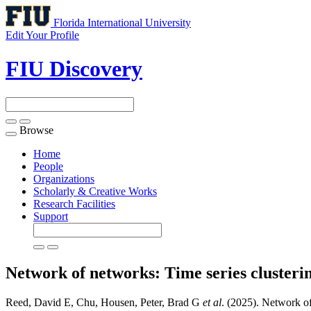
Florida International University
Edit Your Profile
FIU Discovery
Browse
Toggle
navigation
Home
People
Organizations
Scholarly & Creative Works
Research Facilities
Support
Network of networks: Time series clusteri
Reed, David E, Chu, Housen, Peter, Brad G
et al
. (2025). Network of