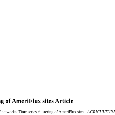
ng of AmeriFlux sites
Article
 networks: Time series clustering of AmeriFlux sites .
AGRICULTURA