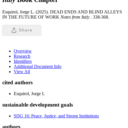
Esquirol, Jorge L. (2025). DEAD ENDS AND BLIND ALLEYS
IN THE FUTURE OF WORK
Notes from Italy
.
338-368.
Share
Overview
Research
Identifiers
Additional Document Info
View All
cited authors
Esquirol, Jorge L
sustainable development goals
SDG 16: Peace, Justice, and Strong Institutions
authors