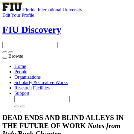
Florida International University
Edit Your Profile
FIU Discovery
Browse
Toggle
navigation
Home
People
Organizations
Scholarly & Creative Works
Research Facilities
Support
DEAD ENDS AND BLIND ALLEYS IN
THE FUTURE OF WORK
Notes from
Italy
Book Chapter