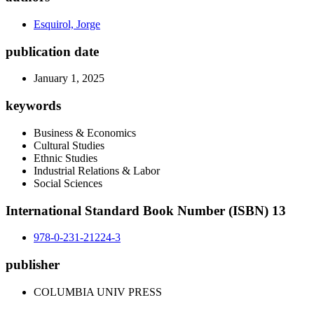
Esquirol, Jorge
publication date
January 1, 2025
keywords
Business & Economics
Cultural Studies
Ethnic Studies
Industrial Relations & Labor
Social Sciences
International Standard Book Number (ISBN) 13
978-0-231-21224-3
publisher
COLUMBIA UNIV PRESS