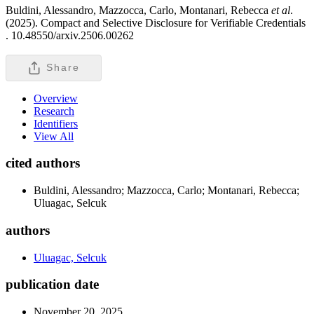
Buldini, Alessandro, Mazzocca, Carlo, Montanari, Rebecca
et al
.
(2025). Compact and Selective Disclosure for Verifiable Credentials
.
10.48550/arxiv.2506.00262
Share
Overview
Research
Identifiers
View All
cited authors
Buldini, Alessandro; Mazzocca, Carlo; Montanari, Rebecca;
Uluagac, Selcuk
authors
Uluagac, Selcuk
publication date
November 20, 2025