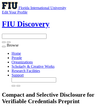
Florida International University
Edit Your Profile
FIU Discovery
Browse
Toggle
navigation
Home
People
Organizations
Scholarly & Creative Works
Research Facilities
Support
Compact and Selective Disclosure for
Verifiable Credentials
Preprint