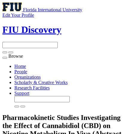
Florida International University
Edit Your Profile
FIU Discovery
Browse
Toggle
navigation
Home
People
Organizations
Scholarly & Creative Works
Research Facilities
Support
Pharmacokinetic Studies Investigating
the Effect of Cannabidiol (CBD) on
Nicotine Metabolism In Vivo (Abstract