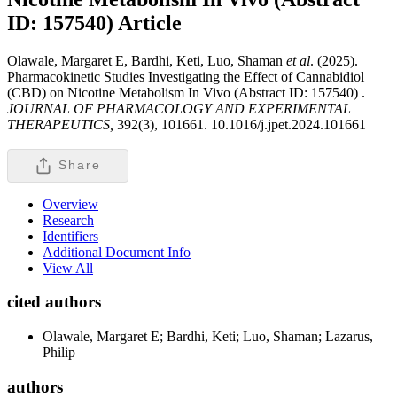
ID: 157540)
Article
Olawale, Margaret E, Bardhi, Keti, Luo, Shaman
et al
. (2025).
Pharmacokinetic Studies Investigating the Effect of Cannabidiol
(CBD) on Nicotine Metabolism In Vivo (Abstract ID: 157540) .
JOURNAL OF PHARMACOLOGY AND EXPERIMENTAL
THERAPEUTICS,
392(3), 101661. 10.1016/j.jpet.2024.101661
Share
Overview
Research
Identifiers
Additional Document Info
View All
cited authors
Olawale, Margaret E; Bardhi, Keti; Luo, Shaman; Lazarus,
Philip
authors