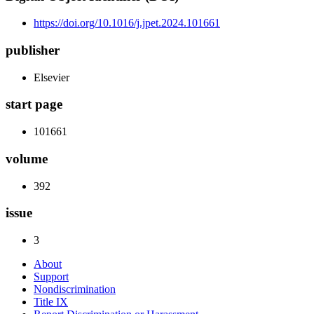
https://doi.org/10.1016/j.jpet.2024.101661
publisher
Elsevier
start page
101661
volume
392
issue
3
About
Support
Nondiscrimination
Title IX