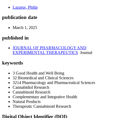
Lazarus, Philip
publication date
March 1, 2025
published in
JOURNAL OF PHARMACOLOGY AND
EXPERIMENTAL THERAPEUTICS
Journal
keywords
3 Good Health and Well Being
32 Biomedical and Clinical Sciences
3214 Pharmacology and Pharmaceutical Sciences
Cannabidiol Research
Cannabinoid Research
Complementary and Integrative Health
Natural Products
Therapeutic Cannabinoid Research
Digital Object Identifier (DOI)