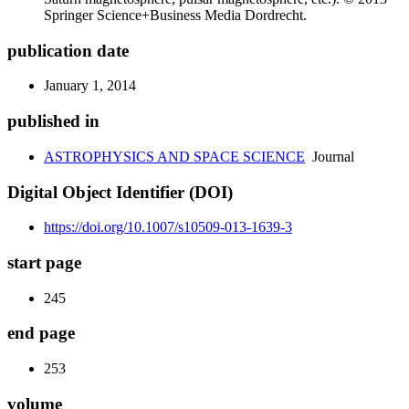
Springer Science+Business Media Dordrecht.
publication date
January 1, 2014
published in
ASTROPHYSICS AND SPACE SCIENCE
Journal
Digital Object Identifier (DOI)
https://doi.org/10.1007/s10509-013-1639-3
start page
245
end page
253
volume