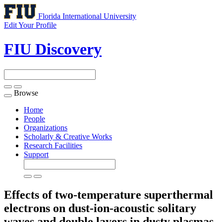
Florida International University
Edit Your Profile
FIU Discovery
Browse
Toggle
navigation
Home
People
Organizations
Scholarly & Creative Works
Research Facilities
Support
Effects of two-temperature superthermal
electrons on dust-ion-acoustic solitary
waves and double layers in dusty plasmas