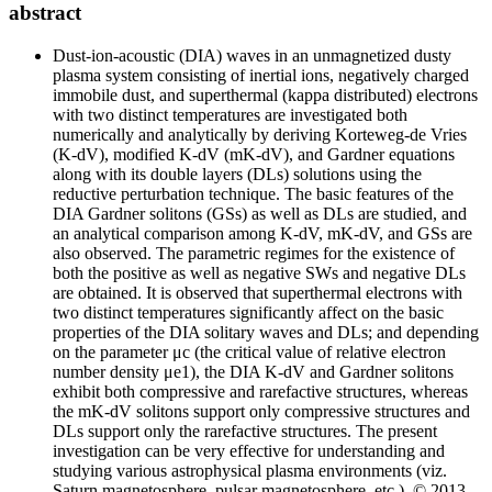
abstract
Dust-ion-acoustic (DIA) waves in an unmagnetized dusty
plasma system consisting of inertial ions, negatively charged
immobile dust, and superthermal (kappa distributed) electrons
with two distinct temperatures are investigated both
numerically and analytically by deriving Korteweg-de Vries
(K-dV), modified K-dV (mK-dV), and Gardner equations
along with its double layers (DLs) solutions using the
reductive perturbation technique. The basic features of the
DIA Gardner solitons (GSs) as well as DLs are studied, and
an analytical comparison among K-dV, mK-dV, and GSs are
also observed. The parametric regimes for the existence of
both the positive as well as negative SWs and negative DLs
are obtained. It is observed that superthermal electrons with
two distinct temperatures significantly affect on the basic
properties of the DIA solitary waves and DLs; and depending
on the parameter μ
c
(the critical value of relative electron
number density μ
e1
), the DIA K-dV and Gardner solitons
exhibit both compressive and rarefactive structures, whereas
the mK-dV solitons support only compressive structures and
DLs support only the rarefactive structures. The present
investigation can be very effective for understanding and
studying various astrophysical plasma environments (viz.
Saturn magnetosphere, pulsar magnetosphere, etc.). © 2013