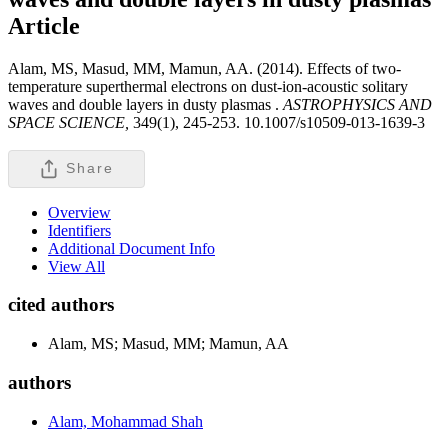
Article
Alam, MS, Masud, MM, Mamun, AA. (2014). Effects of two-
temperature superthermal electrons on dust-ion-acoustic solitary
waves and double layers in dusty plasmas .
ASTROPHYSICS AND
SPACE SCIENCE,
349(1), 245-253. 10.1007/s10509-013-1639-3
Share
Overview
Identifiers
Additional Document Info
View All
cited authors
Alam, MS; Masud, MM; Mamun, AA
authors
Alam, Mohammad Shah