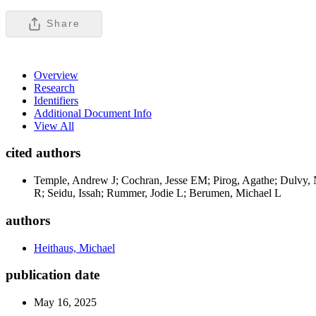
Share
Overview
Research
Identifiers
Additional Document Info
View All
cited authors
Temple, Andrew J; Cochran, Jesse EM; Pirog, Agathe; Dulvy, N
R; Seidu, Issah; Rummer, Jodie L; Berumen, Michael L
authors
Heithaus, Michael
publication date
May 16, 2025