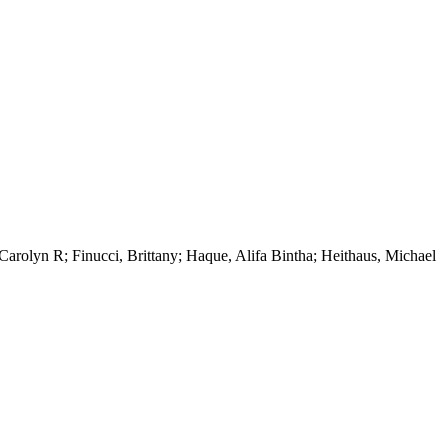
arolyn R; Finucci, Brittany; Haque, Alifa Bintha; Heithaus, Michael