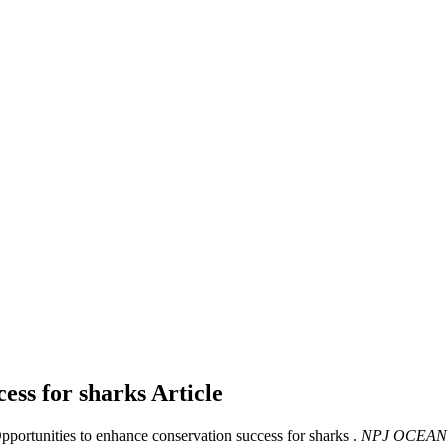
cess for sharks
Article
Opportunities to enhance conservation success for sharks .
NPJ OCEAN 