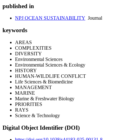
published in
NPJ OCEAN SUSTAINABILITY
Journal
keywords
AREAS
COMPLEXITIES
DIVERSITY
Environmental Sciences
Environmental Sciences & Ecology
HISTORY
HUMAN-WILDLIFE CONFLICT
Life Sciences & Biomedicine
MANAGEMENT
MARINE
Marine & Freshwater Biology
PRIORITIES
RAYS
Science & Technology
Digital Object Identifier (DOI)
https://doi.org/10.1038/s44183-025-00131-8