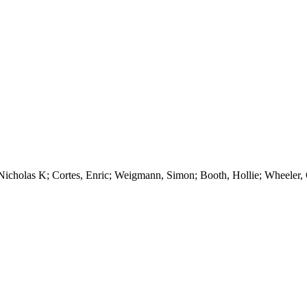
icholas K; Cortes, Enric; Weigmann, Simon; Booth, Hollie; Wheeler, C