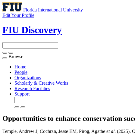
Florida International University
Edit Your Profile
FIU Discovery
Browse
Toggle
navigation
Home
People
Organizations
Scholarly & Creative Works
Research Facilities
Support
Opportunities to enhance conservation suc
Temple, Andrew J, Cochran, Jesse EM, Pirog, Agathe
et al
. (2025). 