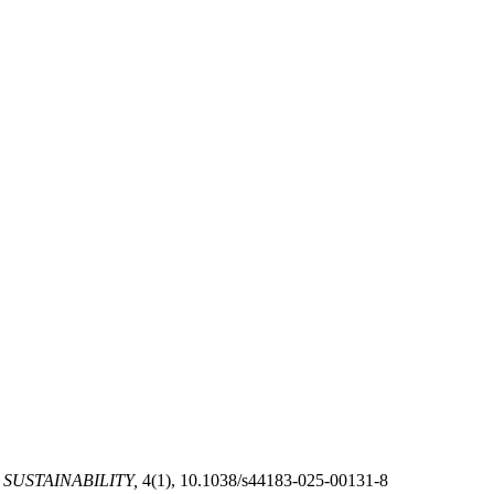
SUSTAINABILITY,
4(1), 10.1038/s44183-025-00131-8