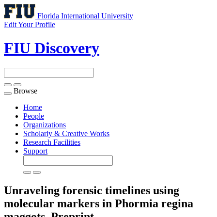
Florida International University
Edit Your Profile
FIU Discovery
Browse
Toggle
navigation
Home
People
Organizations
Scholarly & Creative Works
Research Facilities
Support
Unraveling forensic timelines using
molecular markers in Phormia regina
maggots.
Preprint