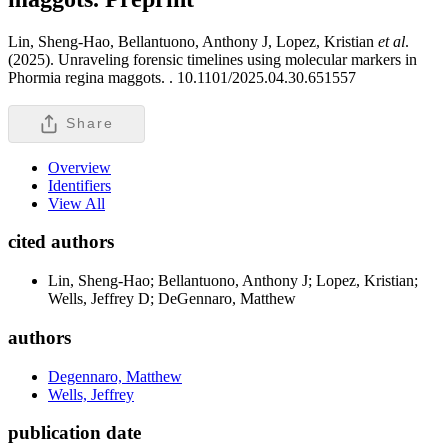
Lin, Sheng-Hao, Bellantuono, Anthony J, Lopez, Kristian
et al
.
(2025). Unraveling forensic timelines using molecular markers in
Phormia regina maggots. .
10.1101/2025.04.30.651557
Share
Overview
Identifiers
View All
cited authors
Lin, Sheng-Hao; Bellantuono, Anthony J; Lopez, Kristian;
Wells, Jeffrey D; DeGennaro, Matthew
authors
Degennaro, Matthew
Wells, Jeffrey
publication date