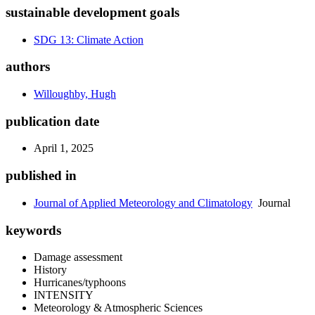
sustainable development goals
SDG 13: Climate Action
authors
Willoughby, Hugh
publication date
April 1, 2025
published in
Journal of Applied Meteorology and Climatology
Journal
keywords
Damage assessment
History
Hurricanes/typhoons
INTENSITY
Meteorology & Atmospheric Sciences