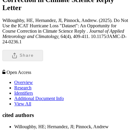
Letter
Willoughby, HE, Hernandez, JI, Pinnock, Andrew. (2025). Do Not
Use the ICAT Hurricane Loss "Dataset": An Opportunity for
Course Correction in Climate Science Reply .
Journal of Applied
Meteorology and Climatology,
64(4), 409-411. 10.1175/JAMC-D-
24-0236.1
Share
Open Access
Overview
Research
Identifiers
Additional Document Info
View All
cited authors
Willoughby, HE; Hernandez, JI; Pinnock, Andrew