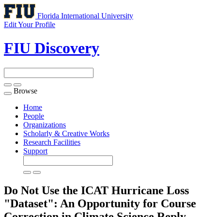
Florida International University
Edit Your Profile
FIU Discovery
Browse
Toggle
navigation
Home
People
Organizations
Scholarly & Creative Works
Research Facilities
Support
Do Not Use the ICAT Hurricane Loss
"Dataset": An Opportunity for Course
Correction in Climate Science Reply