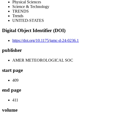
Physical Sciences
Science & Technology
TRENDS
Trends
UNITED-STATES
Digital Object Identifier (DOI)
https://doi.org/10.1175/jamc-d-24-0236.1
publisher
AMER METEOROLOGICAL SOC
start page
409
end page
411
volume