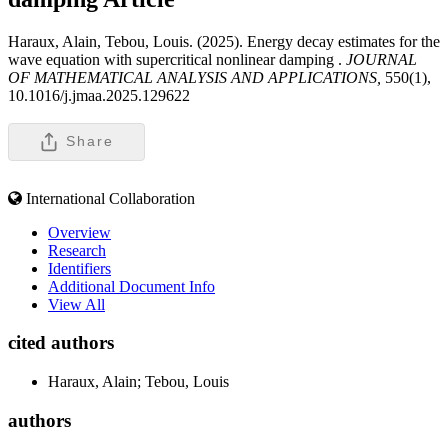
Haraux, Alain, Tebou, Louis. (2025). Energy decay estimates for the
wave equation with supercritical nonlinear damping .
JOURNAL
OF MATHEMATICAL ANALYSIS AND APPLICATIONS,
550(1),
10.1016/j.jmaa.2025.129622
Share
International Collaboration
Overview
Research
Identifiers
Additional Document Info
View All
cited authors
Haraux, Alain; Tebou, Louis
authors