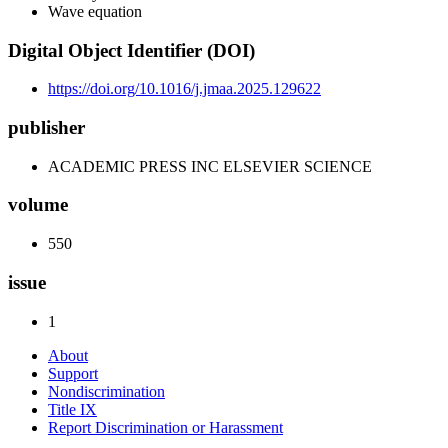
Wave equation
Digital Object Identifier (DOI)
https://doi.org/10.1016/j.jmaa.2025.129622
publisher
ACADEMIC PRESS INC ELSEVIER SCIENCE
volume
550
issue
1
About
Support
Nondiscrimination
Title IX
Report Discrimination or Harassment