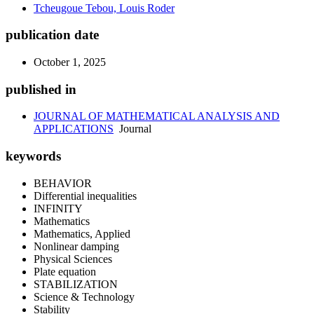
Tcheugoue Tebou, Louis Roder
publication date
October 1, 2025
published in
JOURNAL OF MATHEMATICAL ANALYSIS AND
APPLICATIONS
Journal
keywords
BEHAVIOR
Differential inequalities
INFINITY
Mathematics
Mathematics, Applied
Nonlinear damping
Physical Sciences
Plate equation
STABILIZATION
Science & Technology
Stability