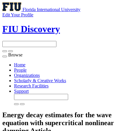
Florida International University
Edit Your Profile
FIU Discovery
Browse
Toggle
navigation
Home
People
Organizations
Scholarly & Creative Works
Research Facilities
Support
Energy decay estimates for the wave
equation with supercritical nonlinear
damping
Article