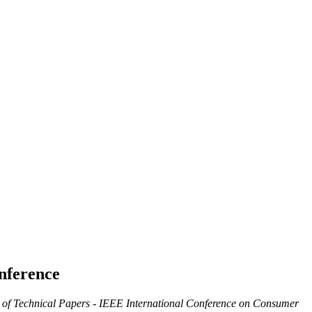
nference
 of Technical Papers - IEEE International Conference on Consumer