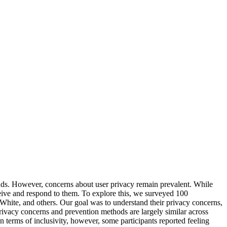
unds. However, concerns about user privacy remain prevalent. While
eive and respond to them. To explore this, we surveyed 100
White, and others. Our goal was to understand their privacy concerns,
 privacy concerns and prevention methods are largely similar across
In terms of inclusivity, however, some participants reported feeling