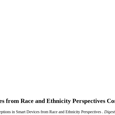
es from Race and Ethnicity Perspectives
Co
ceptions in Smart Devices from Race and Ethnicity Perspectives .
Digest