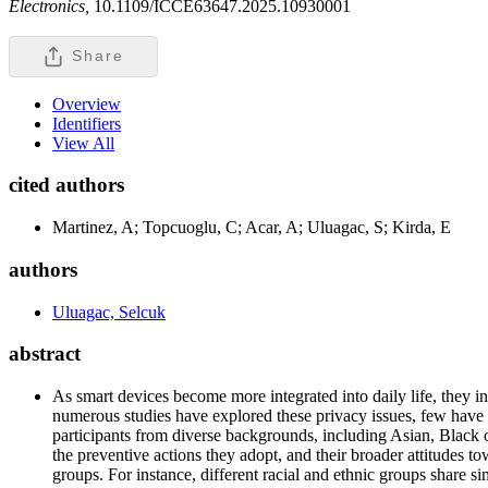
Electronics,
10.1109/ICCE63647.2025.10930001
Share
Overview
Identifiers
View All
cited authors
Martinez, A; Topcuoglu, C; Acar, A; Uluagac, S; Kirda, E
authors
Uluagac, Selcuk
abstract
As smart devices become more integrated into daily life, they 
numerous studies have explored these privacy issues, few have 
participants from diverse backgrounds, including Asian, Black 
the preventive actions they adopt, and their broader attitudes t
groups. For instance, different racial and ethnic groups share si