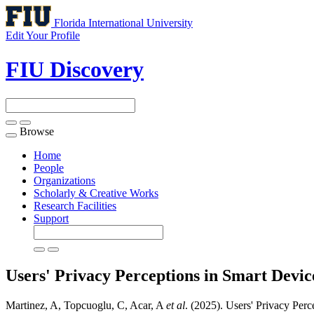
Florida International University
Edit Your Profile
FIU Discovery
Browse
Toggle
navigation
Home
People
Organizations
Scholarly & Creative Works
Research Facilities
Support
Users' Privacy Perceptions in Smart Devic
Martinez, A, Topcuoglu, C, Acar, A
et al
. (2025). Users' Privacy Per