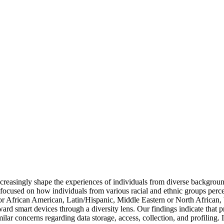
increasingly shape the experiences of individuals from diverse backgro
focused on how individuals from various racial and ethnic groups perc
or African American, Latin/Hispanic, Middle Eastern or North African, 
oward smart devices through a diversity lens. Our findings indicate that
milar concerns regarding data storage, access, collection, and profiling. 