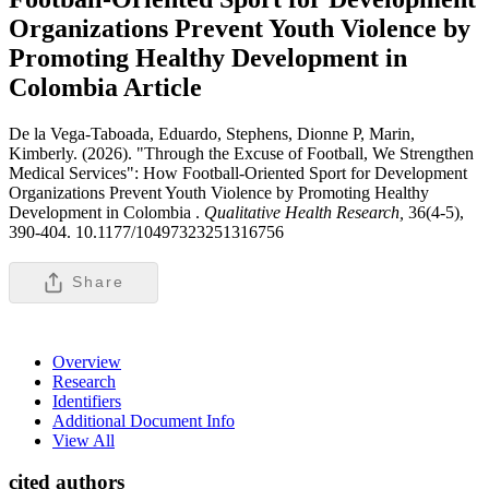
Organizations Prevent Youth Violence by
Promoting Healthy Development in
Colombia
Article
De la Vega-Taboada, Eduardo, Stephens, Dionne P, Marin,
Kimberly. (2026). "Through the Excuse of Football, We Strengthen
Medical Services": How Football-Oriented Sport for Development
Organizations Prevent Youth Violence by Promoting Healthy
Development in Colombia .
Qualitative Health Research,
36(4-5),
390-404. 10.1177/10497323251316756
Share
Overview
Research
Identifiers
Additional Document Info
View All
cited authors