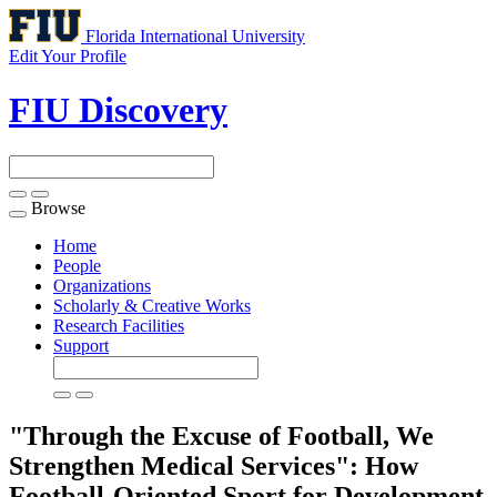
Florida International University
Edit Your Profile
FIU Discovery
Browse
Toggle
navigation
Home
People
Organizations
Scholarly & Creative Works
Research Facilities
Support
"Through the Excuse of Football, We
Strengthen Medical Services": How
Football-Oriented Sport for Development