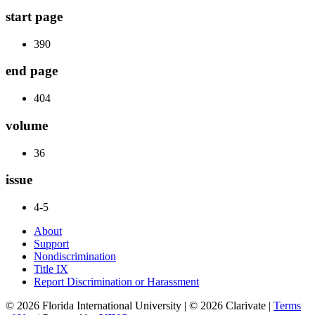
start page
390
end page
404
volume
36
issue
4-5
About
Support
Nondiscrimination
Title IX
Report Discrimination or Harassment
© 2026 Florida International University | © 2026 Clarivate |
Terms