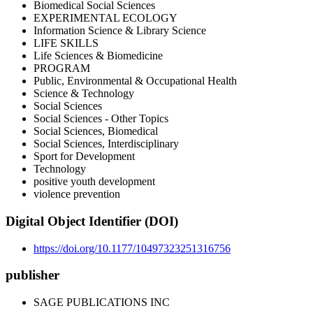
Biomedical Social Sciences
EXPERIMENTAL ECOLOGY
Information Science & Library Science
LIFE SKILLS
Life Sciences & Biomedicine
PROGRAM
Public, Environmental & Occupational Health
Science & Technology
Social Sciences
Social Sciences - Other Topics
Social Sciences, Biomedical
Social Sciences, Interdisciplinary
Sport for Development
Technology
positive youth development
violence prevention
Digital Object Identifier (DOI)
https://doi.org/10.1177/10497323251316756
publisher
SAGE PUBLICATIONS INC