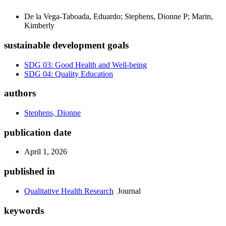
De la Vega-Taboada, Eduardo; Stephens, Dionne P; Marin,
Kimberly
sustainable development goals
SDG 03: Good Health and Well-being
SDG 04: Quality Education
authors
Stephens, Dionne
publication date
April 1, 2026
published in
Qualitative Health Research
Journal
keywords