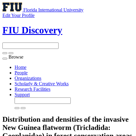
Florida International University
Edit Your Profile
FIU Discovery
Browse
Toggle
navigation
Home
People
Organizations
Scholarly & Creative Works
Research Facilities
Support
Distribution and densities of the invasive
New Guinea flatworm (Tricladida:
Geoplanidae) in forest conservation areas