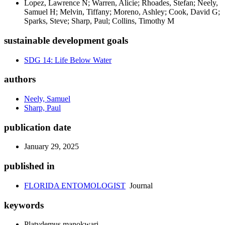
Lopez, Lawrence N; Warren, Alicie; Rhoades, Stefan; Neely,
Samuel H; Melvin, Tiffany; Moreno, Ashley; Cook, David G;
Sparks, Steve; Sharp, Paul; Collins, Timothy M
sustainable development goals
SDG 14: Life Below Water
authors
Neely, Samuel
Sharp, Paul
publication date
January 29, 2025
published in
FLORIDA ENTOMOLOGIST
Journal
keywords
Platydemus manokwari