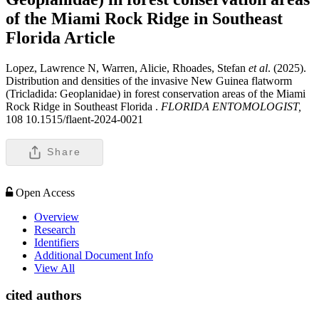
of the Miami Rock Ridge in Southeast
Florida
Article
Lopez, Lawrence N, Warren, Alicie, Rhoades, Stefan
et al
. (2025).
Distribution and densities of the invasive New Guinea flatworm
(Tricladida: Geoplanidae) in forest conservation areas of the Miami
Rock Ridge in Southeast Florida .
FLORIDA ENTOMOLOGIST,
108 10.1515/flaent-2024-0021
Share
Open Access
Overview
Research
Identifiers
Additional Document Info
View All
cited authors