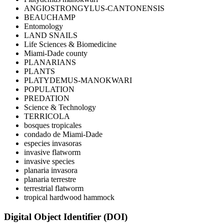
ANGIOSTRONGYLUS-CANTONENSIS
BEAUCHAMP
Entomology
LAND SNAILS
Life Sciences & Biomedicine
Miami-Dade county
PLANARIANS
PLANTS
PLATYDEMUS-MANOKWARI
POPULATION
PREDATION
Science & Technology
TERRICOLA
bosques tropicales
condado de Miami-Dade
especies invasoras
invasive flatworm
invasive species
planaria invasora
planaria terrestre
terrestrial flatworm
tropical hardwood hammock
Digital Object Identifier (DOI)