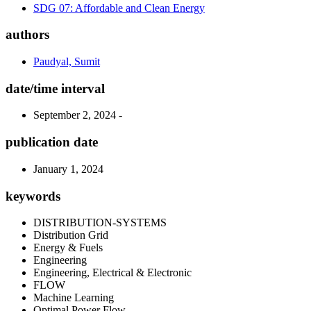
SDG 07: Affordable and Clean Energy
authors
Paudyal, Sumit
date/time interval
September 2, 2024 -
publication date
January 1, 2024
keywords
DISTRIBUTION-SYSTEMS
Distribution Grid
Energy & Fuels
Engineering
Engineering, Electrical & Electronic
FLOW
Machine Learning
Optimal Power Flow