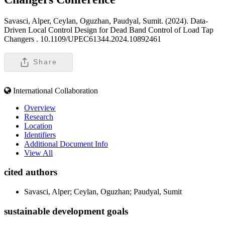
Savasci, Alper, Ceylan, Oguzhan, Paudyal, Sumit. (2024). Data-
Driven Local Control Design for Dead Band Control of Load Tap
Changers .
10.1109/UPEC61344.2024.10892461
Share
International Collaboration
Overview
Research
Location
Identifiers
Additional Document Info
View All
cited authors
Savasci, Alper; Ceylan, Oguzhan; Paudyal, Sumit
sustainable development goals