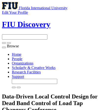
Florida International University
Edit Your Profile
FIU Discovery
Browse
Toggle
navigation
Home
People
Organizations
Scholarly & Creative Works
Research Facilities
Support
Data-Driven Local Control Design for
Dead Band Control of Load Tap
Changers
Conference