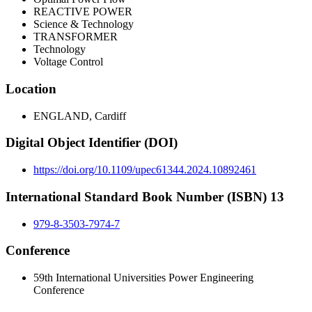
REACTIVE POWER
Science & Technology
TRANSFORMER
Technology
Voltage Control
Location
ENGLAND, Cardiff
Digital Object Identifier (DOI)
https://doi.org/10.1109/upec61344.2024.10892461
International Standard Book Number (ISBN) 13
979-8-3503-7974-7
Conference
59th International Universities Power Engineering
Conference