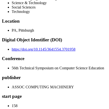
Science & Technology
Social Sciences
Technology
Location
PA, Pittsburgh
Digital Object Identifier (DOI)
https://doi.org/10.1145/3641554.3701958
Conference
56th Technical Symposium on Computer Science Education
publisher
ASSOC COMPUTING MACHINERY
start page
158