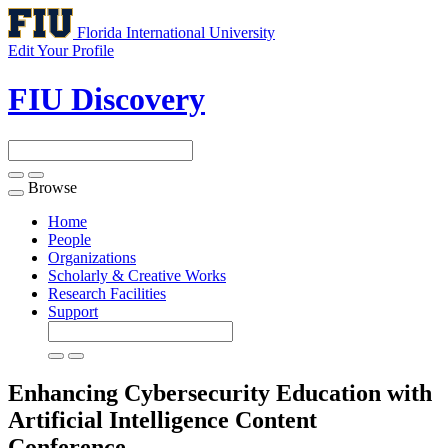
Florida International University
Edit Your Profile
FIU Discovery
Browse
Toggle
navigation
Home
People
Organizations
Scholarly & Creative Works
Research Facilities
Support
Enhancing Cybersecurity Education with
Artificial Intelligence Content
Conference