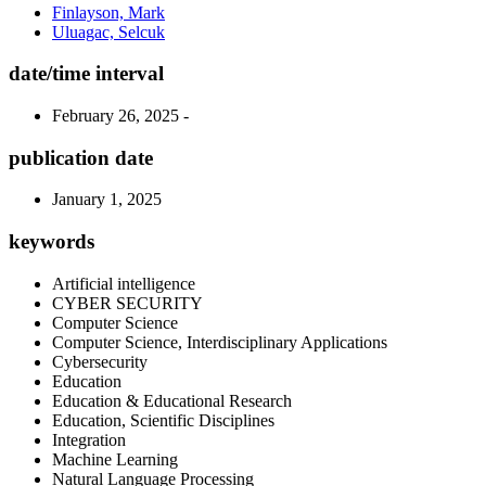
Finlayson, Mark
Uluagac, Selcuk
date/time interval
February 26, 2025 -
publication date
January 1, 2025
keywords
Artificial intelligence
CYBER SECURITY
Computer Science
Computer Science, Interdisciplinary Applications
Cybersecurity
Education
Education & Educational Research
Education, Scientific Disciplines
Integration
Machine Learning
Natural Language Processing