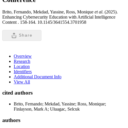
Brito, Fernando, Mekdad, Yassine, Ross, Monique
et al
. (2025).
Enhancing Cybersecurity Education with Artificial Intelligence
Content .
158-164. 10.1145/3641554.3701958
Share
Overview
Research
Location
Identifiers
Additional Document Info
View All
cited authors
Brito, Fernando; Mekdad, Yassine; Ross, Monique;
Finlayson, Mark A; Uluagac, Selcuk
authors