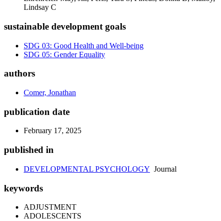
Lindsay C
sustainable development goals
SDG 03: Good Health and Well-being
SDG 05: Gender Equality
authors
Comer, Jonathan
publication date
February 17, 2025
published in
DEVELOPMENTAL PSYCHOLOGY
Journal
keywords
ADJUSTMENT
ADOLESCENTS