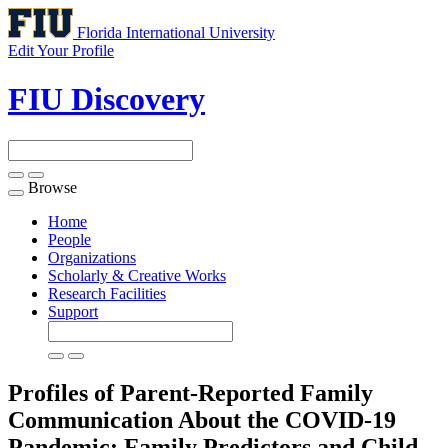
Florida International University
Edit Your Profile
FIU Discovery
Browse
Toggle
navigation
Home
People
Organizations
Scholarly & Creative Works
Research Facilities
Support
Profiles of Parent-Reported Family
Communication About the COVID-19
Pandemic: Family Predictors and Child