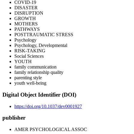
COVID-19
DISASTER
DISRUPTION
GROWTH
MOTHERS
PATHWAYS
POSTTRAUMATIC STRESS
Psychology
Psychology, Developmental
RISK-TAKING
Social Sciences
YOUTH
family communication
family relationship quality
parenting style
youth well-being
Digital Object Identifier (DOI)
https://doi.org/10.1037/dev0001927
publisher
AMER PSYCHOLOGICAL ASSOC