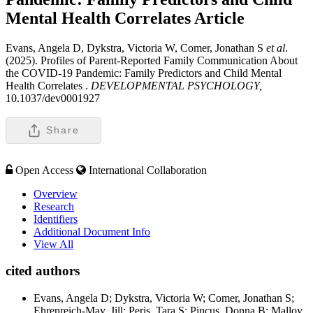
Mental Health Correlates
Article
Evans, Angela D, Dykstra, Victoria W, Comer, Jonathan S
et al
.
(2025). Profiles of Parent-Reported Family Communication About
the COVID-19 Pandemic: Family Predictors and Child Mental
Health Correlates .
DEVELOPMENTAL PSYCHOLOGY,
10.1037/dev0001927
Share
Open Access
International Collaboration
Overview
Research
Identifiers
Additional Document Info
View All
cited authors
Evans, Angela D; Dykstra, Victoria W; Comer, Jonathan S;
Ehrenreich-May, Jill; Peris, Tara S; Pincus, Donna B; Malloy,