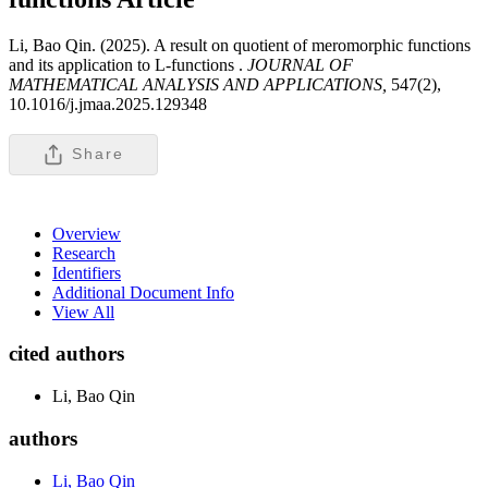
Li, Bao Qin. (2025). A result on quotient of meromorphic functions
and its application to L-functions .
JOURNAL OF
MATHEMATICAL ANALYSIS AND APPLICATIONS,
547(2),
10.1016/j.jmaa.2025.129348
Share
Overview
Research
Identifiers
Additional Document Info
View All
cited authors
Li, Bao Qin
authors
Li, Bao Qin