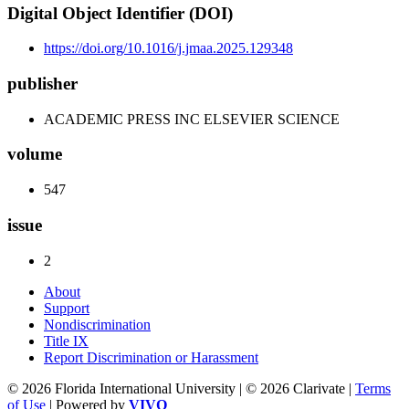
Digital Object Identifier (DOI)
https://doi.org/10.1016/j.jmaa.2025.129348
publisher
ACADEMIC PRESS INC ELSEVIER SCIENCE
volume
547
issue
2
About
Support
Nondiscrimination
Title IX
Report Discrimination or Harassment
© 2026 Florida International University | © 2026 Clarivate |
Terms
of Use
| Powered by
VIVO