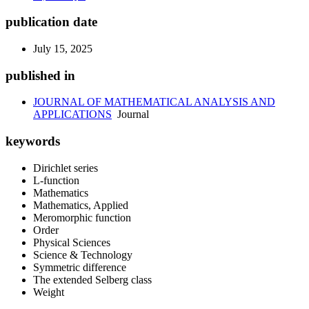
publication date
July 15, 2025
published in
JOURNAL OF MATHEMATICAL ANALYSIS AND
APPLICATIONS
Journal
keywords
Dirichlet series
L-function
Mathematics
Mathematics, Applied
Meromorphic function
Order
Physical Sciences
Science & Technology
Symmetric difference
The extended Selberg class
Weight