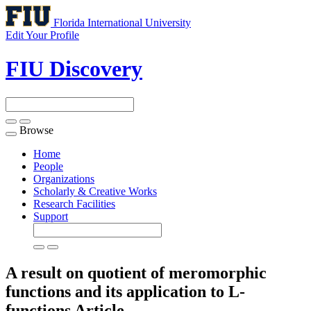
Florida International University
Edit Your Profile
FIU Discovery
Browse
Toggle
navigation
Home
People
Organizations
Scholarly & Creative Works
Research Facilities
Support
A result on quotient of meromorphic
functions and its application to L-
functions
Article