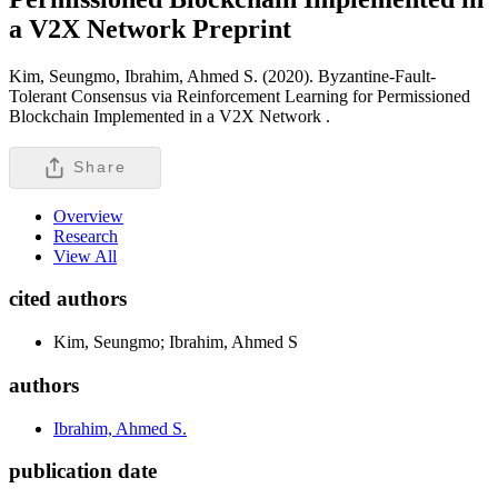
a V2X Network
Preprint
Kim, Seungmo, Ibrahim, Ahmed S. (2020). Byzantine-Fault-
Tolerant Consensus via Reinforcement Learning for Permissioned
Blockchain Implemented in a V2X Network .
Share
Overview
Research
View All
cited authors
Kim, Seungmo; Ibrahim, Ahmed S
authors
Ibrahim, Ahmed S.
publication date