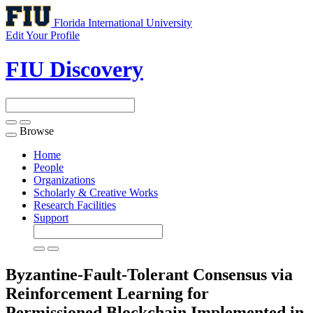
Florida International University
Edit Your Profile
FIU Discovery
Browse
Toggle
navigation
Home
People
Organizations
Scholarly & Creative Works
Research Facilities
Support
Byzantine-Fault-Tolerant Consensus via
Reinforcement Learning for
Permissioned Blockchain Implemented in