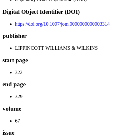
Digital Object Identifier (DOI)
https://doi.org/10.1097/jom.0000000000003314
publisher
LIPPINCOTT WILLIAMS & WILKINS
start page
322
end page
329
volume
67
issue