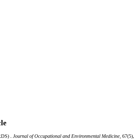
cle
RDS) .
Journal of Occupational and Environmental Medicine,
67(5),