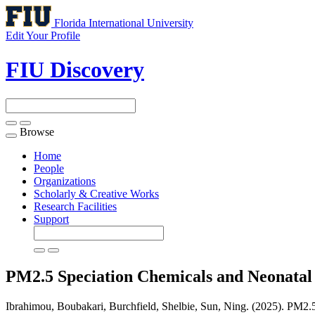
Florida International University
Edit Your Profile
FIU Discovery
Browse
Toggle
navigation
Home
People
Organizations
Scholarly & Creative Works
Research Facilities
Support
PM2.5 Speciation Chemicals and Neonatal
Ibrahimou, Boubakari, Burchfield, Shelbie, Sun, Ning. (2025). PM2.