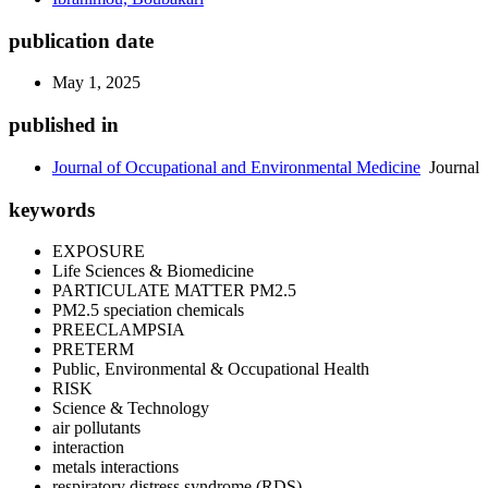
publication date
May 1, 2025
published in
Journal of Occupational and Environmental Medicine
Journal
keywords
EXPOSURE
Life Sciences & Biomedicine
PARTICULATE MATTER PM2.5
PM2.5 speciation chemicals
PREECLAMPSIA
PRETERM
Public, Environmental & Occupational Health
RISK
Science & Technology
air pollutants
interaction
metals interactions
respiratory distress syndrome (RDS)