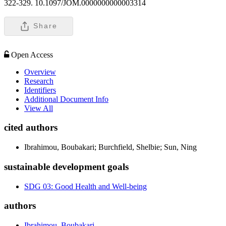
322-329. 10.1097/JOM.0000000000003314
Share
Open Access
Overview
Research
Identifiers
Additional Document Info
View All
cited authors
Ibrahimou, Boubakari; Burchfield, Shelbie; Sun, Ning
sustainable development goals
SDG 03: Good Health and Well-being
authors
Ibrahimou, Boubakari