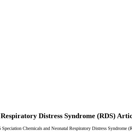
 Respiratory Distress Syndrome (RDS)
Arti
5 Speciation Chemicals and Neonatal Respiratory Distress Syndrome (