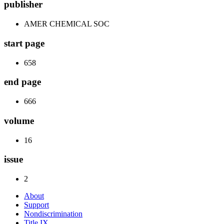
publisher
AMER CHEMICAL SOC
start page
658
end page
666
volume
16
issue
2
About
Support
Nondiscrimination
Title IX