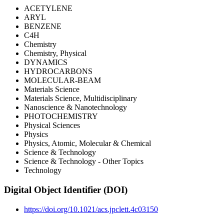
ACETYLENE
ARYL
BENZENE
C4H
Chemistry
Chemistry, Physical
DYNAMICS
HYDROCARBONS
MOLECULAR-BEAM
Materials Science
Materials Science, Multidisciplinary
Nanoscience & Nanotechnology
PHOTOCHEMISTRY
Physical Sciences
Physics
Physics, Atomic, Molecular & Chemical
Science & Technology
Science & Technology - Other Topics
Technology
Digital Object Identifier (DOI)
https://doi.org/10.1021/acs.jpclett.4c03150