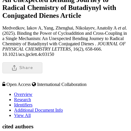
Radical Chemistry of Butadiynyl with
Conjugated Dienes
Article
Medvedkov, Iakov A, Yang, Zhenghai, Nikolayev, Anatoliy A
et al
.
(2025). Binding the Power of Cycloaddition and Cross-Coupling in
a Single Mechanism: An Unexpected Bending Journey to Radical
Chemistry of Butadiynyl with Conjugated Dienes .
JOURNAL OF
PHYSICAL CHEMISTRY LETTERS,
16(2), 658-666.
10.1021/acs.jpclett.4c03150
Share
Open Access
International Collaboration
Overview
Research
Identifiers
Additional Document Info
View All
cited authors