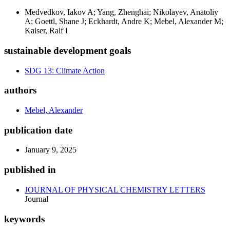
Medvedkov, Iakov A; Yang, Zhenghai; Nikolayev, Anatoliy
A; Goettl, Shane J; Eckhardt, Andre K; Mebel, Alexander M;
Kaiser, Ralf I
sustainable development goals
SDG 13: Climate Action
authors
Mebel, Alexander
publication date
January 9, 2025
published in
JOURNAL OF PHYSICAL CHEMISTRY LETTERS
Journal
keywords