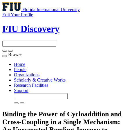
Florida International University
Edit Your Profile
FIU Discovery
Browse
Toggle
navigation
Home
People
Organizations
Scholarly & Creative Works
Research Facilities
Support
Binding the Power of Cycloaddition and
Cross-Coupling in a Single Mechanism:
An Unexpected Bending Journey to