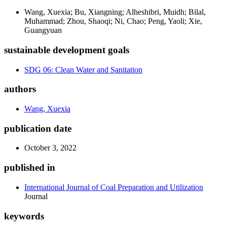
Wang, Xuexia; Bu, Xiangning; Alheshibri, Muidh; Bilal,
Muhammad; Zhou, Shaoqi; Ni, Chao; Peng, Yaoli; Xie,
Guangyuan
sustainable development goals
SDG 06: Clean Water and Sanitation
authors
Wang, Xuexia
publication date
October 3, 2022
published in
International Journal of Coal Preparation and Utilization
Journal
keywords