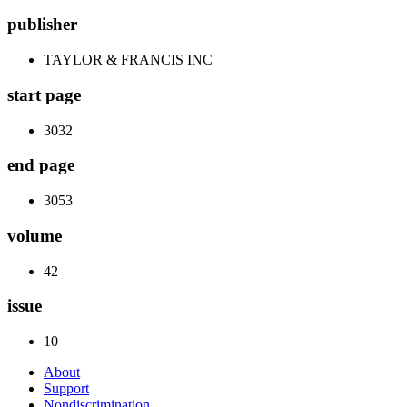
publisher
TAYLOR & FRANCIS INC
start page
3032
end page
3053
volume
42
issue
10
About
Support
Nondiscrimination