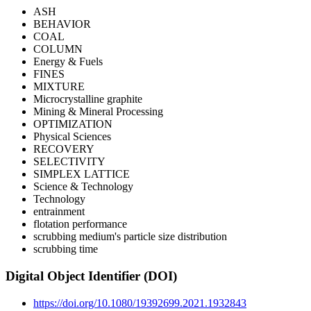
ASH
BEHAVIOR
COAL
COLUMN
Energy & Fuels
FINES
MIXTURE
Microcrystalline graphite
Mining & Mineral Processing
OPTIMIZATION
Physical Sciences
RECOVERY
SELECTIVITY
SIMPLEX LATTICE
Science & Technology
Technology
entrainment
flotation performance
scrubbing medium's particle size distribution
scrubbing time
Digital Object Identifier (DOI)
https://doi.org/10.1080/19392699.2021.1932843