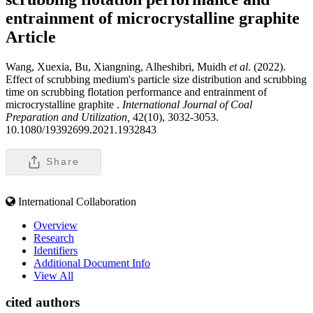
entrainment of microcrystalline graphite
Article
Wang, Xuexia, Bu, Xiangning, Alheshibri, Muidh
et al
. (2022).
Effect of scrubbing medium's particle size distribution and scrubbing
time on scrubbing flotation performance and entrainment of
microcrystalline graphite .
International Journal of Coal
Preparation and Utilization,
42(10), 3032-3053.
10.1080/19392699.2021.1932843
Share
International Collaboration
Overview
Research
Identifiers
Additional Document Info
View All
cited authors