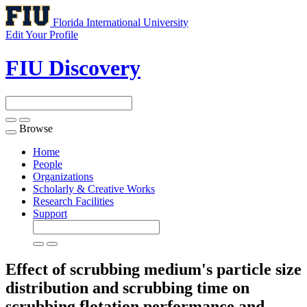
Florida International University
Edit Your Profile
FIU Discovery
Browse
Toggle
navigation
Home
People
Organizations
Scholarly & Creative Works
Research Facilities
Support
Effect of scrubbing medium's particle size
distribution and scrubbing time on
scrubbing flotation performance and