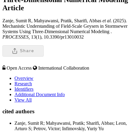
Article
Zanje, Sumit R, Mahyawansi, Pratik, Sharifi, Abbas
et al
. (2025).
Mechanistic Understanding of Field-Scale Geysers in Stormsewer
Systems Using Three-Dimensional Numerical Modeling .
PROCESSES,
13(1), 10.3390/pr13010032
Share
Open Access
International Collaboration
Overview
Research
Identifiers
Additional Document Info
View All
cited authors
Zanje, Sumit R; Mahyawansi, Pratik; Sharifi, Abbas; Leon,
Arturo S; Petrov, Victor; Infimovskiy, Yuriy Yu