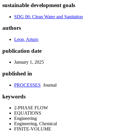
sustainable development goals
SDG 06: Clean Water and Sanitation
authors
Leon, Arturo
publication date
January 1, 2025
published in
PROCESSES
Journal
keywords
2-PHASE FLOW
EQUATIONS
Engineering
Engineering, Chemical
FINITE-VOLUME