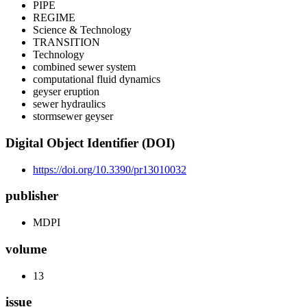
PIPE
REGIME
Science & Technology
TRANSITION
Technology
combined sewer system
computational fluid dynamics
geyser eruption
sewer hydraulics
stormsewer geyser
Digital Object Identifier (DOI)
https://doi.org/10.3390/pr13010032
publisher
MDPI
volume
13
issue