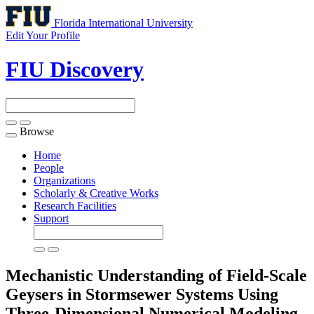
Florida International University
Edit Your Profile
FIU Discovery
Browse
Toggle
navigation
Home
People
Organizations
Scholarly & Creative Works
Research Facilities
Support
Mechanistic Understanding of Field-Scale
Geysers in Stormsewer Systems Using
Three-Dimensional Numerical Modeling