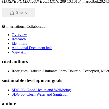
MARINE POLLUTION BULLETIN,
209 10.1016/j.marpolbul.2024
Share
International Collaboration
Overview
Research
Identifiers
Additional Document Info
View All
cited authors
Rodrigues, Izabella Almirante Porto Tiburcio; Ceccopieri, Mil
sustainable development goals
SDG 03: Good Health and Well-being
SDG 06: Clean Water and Sanitation
authors