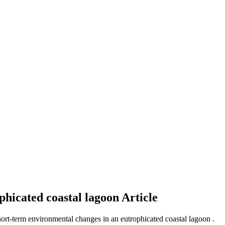
phicated coastal lagoon
Article
hort-term environmental changes in an eutrophicated coastal lagoon .