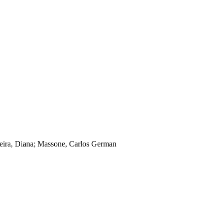
oreira, Diana; Massone, Carlos German