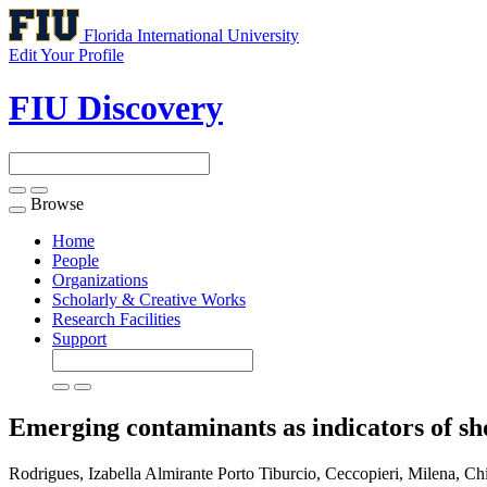
Florida International University
Edit Your Profile
FIU Discovery
Browse
Toggle
navigation
Home
People
Organizations
Scholarly & Creative Works
Research Facilities
Support
Emerging contaminants as indicators of sh
Rodrigues, Izabella Almirante Porto Tiburcio, Ceccopieri, Milena, C