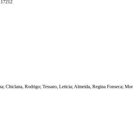
.117212
ena; Chiclana, Rodrigo; Tessaro, Leticia; Almeida, Regina Fonseca; M