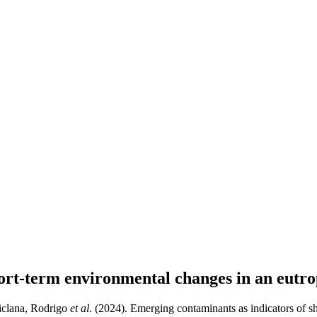
ort-term environmental changes in an eutro
hiclana, Rodrigo
et al
. (2024). Emerging contaminants as indicators of s