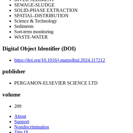
SEWAGE-SLUDGE
SOLID-PHASE EXTRACTION
SPATIAL-DISTRIBUTION
Science & Technology
Sediments
Sort-term monitoring
WASTE-WATER
Digital Object Identifier (DOI)
https://doi.org/10.1016/j.marpolbul.2024.117212
publisher
PERGAMON-ELSEVIER SCIENCE LTD
volume
209
About
Support
Nondiscrimination
Title IX