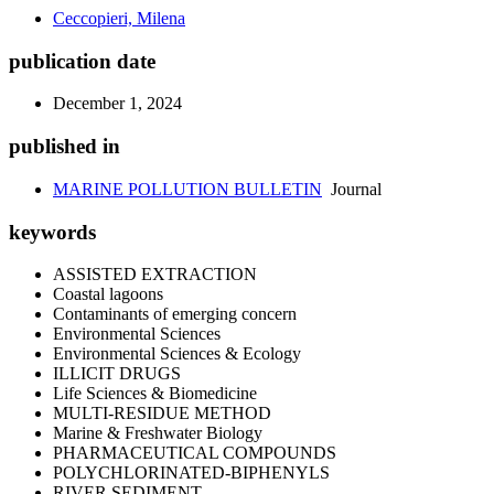
Ceccopieri, Milena
publication date
December 1, 2024
published in
MARINE POLLUTION BULLETIN
Journal
keywords
ASSISTED EXTRACTION
Coastal lagoons
Contaminants of emerging concern
Environmental Sciences
Environmental Sciences & Ecology
ILLICIT DRUGS
Life Sciences & Biomedicine
MULTI-RESIDUE METHOD
Marine & Freshwater Biology
PHARMACEUTICAL COMPOUNDS
POLYCHLORINATED-BIPHENYLS
RIVER SEDIMENT